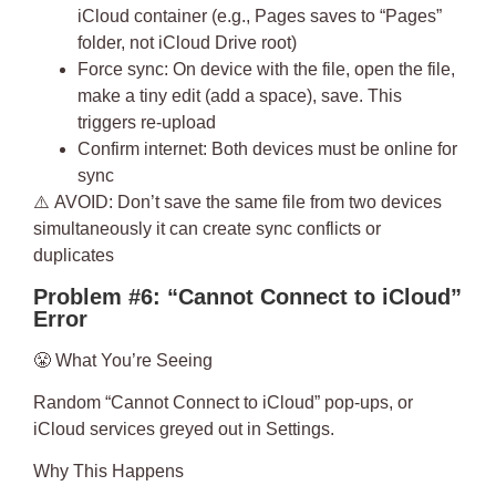
iCloud container (e.g., Pages saves to “Pages”
folder, not iCloud Drive root)
Force sync
: On device with the file, open the file,
make a tiny edit (add a space), save. This
triggers re-upload
Confirm internet
: Both devices must be online for
sync
⚠️
AVOID
: Don’t save the same file from two devices
simultaneously it can create sync conflicts or
duplicates
Problem #6: “Cannot Connect to iCloud”
Error
😤
What You’re Seeing
Random “Cannot Connect to iCloud” pop-ups, or
iCloud services greyed out in Settings.
Why This Happens