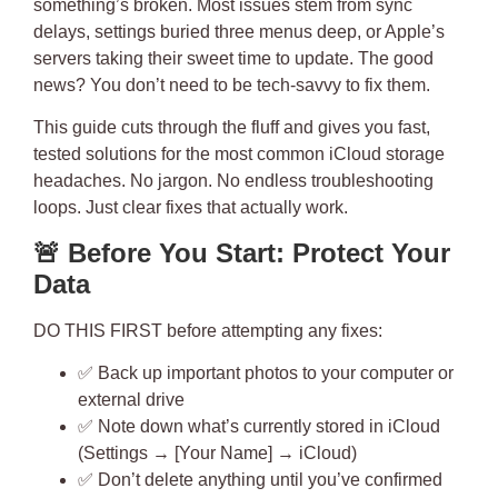
something’s broken
. Most issues stem from sync
delays, settings buried three menus deep, or Apple’s
servers taking their sweet time to update. The good
news? You don’t need to be tech-savvy to fix them.
This guide cuts through the fluff and gives you
fast,
tested solutions
for the most common iCloud storage
headaches. No jargon. No endless troubleshooting
loops. Just clear fixes that actually work.
🚨
Before You Start: Protect Your
Data
DO THIS FIRST
before attempting any fixes:
✅ Back up important photos to your computer or
external drive
✅ Note down what’s currently stored in iCloud
(Settings → [Your Name] → iCloud)
✅ Don’t delete anything until you’ve confirmed