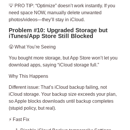
💡
PRO TIP
: “Optimize” doesn’t work instantly. If you
need space NOW, manually delete unwanted
photos/videos—they’ll stay in iCloud.
Problem #10: Upgraded Storage but
iTunes/App Store Still Blocked
😤
What You’re Seeing
You bought more storage, but App Store won’t let you
download apps, saying “iCloud storage full.”
Why This Happens
Different issue: That’s
iCloud backup
failing, not
iCloud storage. Your backup size exceeds your plan,
so Apple blocks downloads until backup completes
(stupid policy, but real).
⚡
Fast Fix