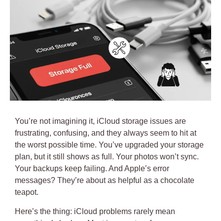
You’re not imagining it, iCloud storage issues are
frustrating, confusing, and they always seem to hit at
the worst possible time. You’ve upgraded your storage
plan, but it still shows as full. Your photos won’t sync.
Your backups keep failing. And Apple’s error
messages? They’re about as helpful as a chocolate
teapot.
Here’s the thing:
iCloud problems rarely mean