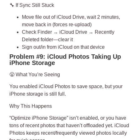
🔧
If Sync Still Stuck
Move file out of iCloud Drive, wait 2 minutes,
move back in (forces re-upload)
Check Finder → iCloud Drive → Recently
Deleted folder—clear it
Sign out/in from iCloud on that device
Problem #9: iCloud Photos Taking Up
iPhone Storage
😤
What You’re Seeing
You enabled iCloud Photos to save space, but your
iPhone storage is still full.
Why This Happens
“Optimize iPhone Storage” isn’t enabled
, or you have
tons of recent photos that haven’t offloaded yet. iCloud
Photos keeps recent/frequently viewed photos locally