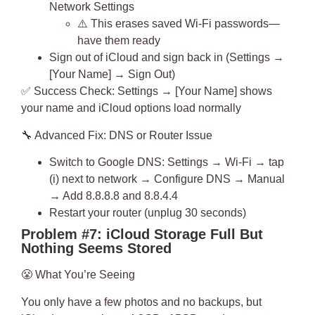
Network Settings
⚠️ This erases saved Wi-Fi passwords—
have them ready
Sign out of iCloud and sign back in (Settings →
[Your Name] → Sign Out)
✅
Success Check
: Settings → [Your Name] shows
your name and iCloud options load normally
🔧
Advanced Fix: DNS or Router Issue
Switch to Google DNS: Settings → Wi-Fi → tap
(i) next to network → Configure DNS → Manual
→ Add 8.8.8.8 and 8.8.4.4
Restart your router (unplug 30 seconds)
Problem #7: iCloud Storage Full But
Nothing Seems Stored
😤
What You’re Seeing
You only have a few photos and no backups, but