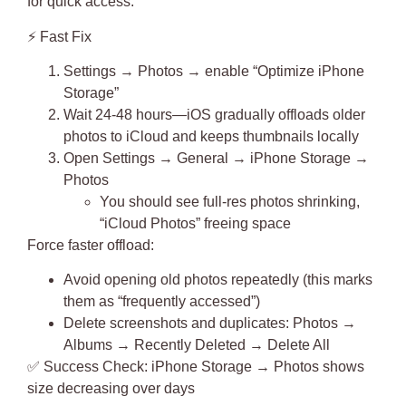
for quick access.
⚡
Fast Fix
Settings → Photos →
enable “Optimize iPhone
Storage”
Wait 24-48 hours—iOS gradually offloads older
photos to iCloud and keeps thumbnails locally
Open Settings → General → iPhone Storage →
Photos
You should see full-res photos shrinking,
“iCloud Photos” freeing space
Force faster offload:
Avoid opening old photos repeatedly (this marks
them as “frequently accessed”)
Delete screenshots and duplicates: Photos →
Albums → Recently Deleted → Delete All
✅
Success Check
: iPhone Storage → Photos shows
size decreasing over days