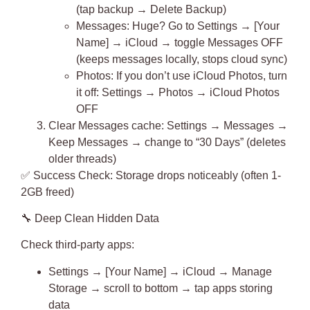
(tap backup → Delete Backup)
Messages
: Huge? Go to Settings → [Your
Name] → iCloud → toggle Messages OFF
(keeps messages locally, stops cloud sync)
Photos
: If you don’t use iCloud Photos, turn
it off: Settings → Photos → iCloud Photos
OFF
Clear Messages cache
: Settings → Messages →
Keep Messages → change to “30 Days” (deletes
older threads)
✅
Success Check
: Storage drops noticeably (often 1-
2GB freed)
🔧
Deep Clean Hidden Data
Check third-party apps:
Settings → [Your Name] → iCloud → Manage
Storage → scroll to bottom → tap apps storing
data