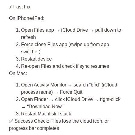
⚡
Fast Fix
On iPhone/iPad:
Open Files app → iCloud Drive → pull down to
refresh
Force close Files app (swipe up from app
switcher)
Restart device
Re-open Files and check if sync resumes
On Mac:
Open Activity Monitor → search “bird” (iCloud
process name) → Force Quit
Open Finder → click iCloud Drive → right-click
→ “Download Now”
Restart Mac if still stuck
✅
Success Check
: Files lose the cloud icon, or
progress bar completes