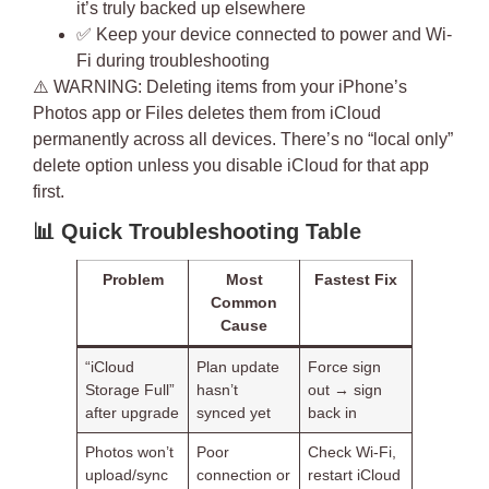
it’s truly backed up elsewhere
✅ Keep your device connected to power and Wi-
Fi during troubleshooting
⚠️
WARNING
: Deleting items from your iPhone’s
Photos app or Files deletes them from iCloud
permanently across all devices. There’s no “local only”
delete option unless you disable iCloud for that app
first.
📊
Quick Troubleshooting Table
Problem
Most
Fastest Fix
Common
Cause
“iCloud
Plan update
Force sign
Storage Full”
hasn’t
out → sign
after upgrade
synced yet
back in
Photos won’t
Poor
Check Wi-Fi,
upload/sync
connection or
restart iCloud