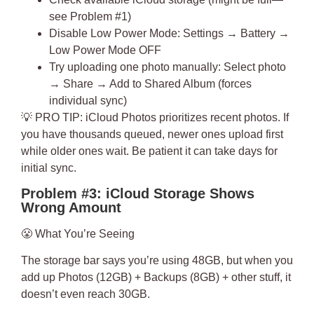
see Problem #1)
Disable Low Power Mode: Settings → Battery →
Low Power Mode OFF
Try uploading one photo manually: Select photo
→ Share → Add to Shared Album (forces
individual sync)
💡
PRO TIP
: iCloud Photos prioritizes recent photos. If
you have thousands queued, newer ones upload first
while older ones wait. Be patient it can take days for
initial sync.
Problem #3: iCloud Storage Shows
Wrong Amount
😤
What You’re Seeing
The storage bar says you’re using 48GB, but when you
add up Photos (12GB) + Backups (8GB) + other stuff, it
doesn’t even reach 30GB.