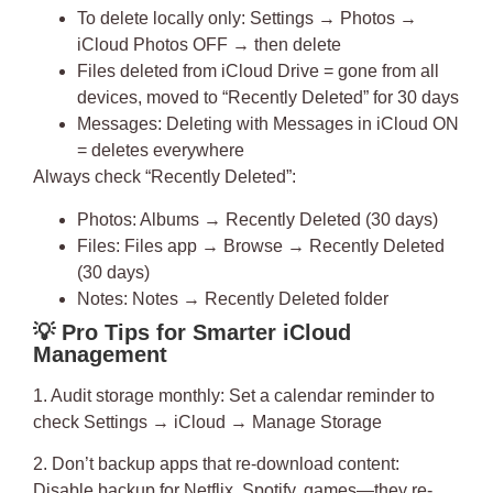
To delete locally only: Settings → Photos →
iCloud Photos OFF → then delete
Files deleted from iCloud Drive = gone from all
devices, moved to “Recently Deleted” for 30 days
Messages: Deleting with Messages in iCloud ON
= deletes everywhere
Always check “Recently Deleted”:
Photos: Albums → Recently Deleted (30 days)
Files: Files app → Browse → Recently Deleted
(30 days)
Notes: Notes → Recently Deleted folder
💡
Pro Tips for Smarter iCloud
Management
1. Audit storage monthly
: Set a calendar reminder to
check Settings → iCloud → Manage Storage
2. Don’t backup apps that re-download content
:
Disable backup for Netflix, Spotify, games—they re-