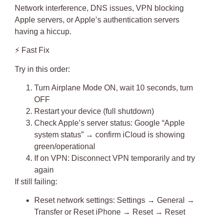
Network interference, DNS issues, VPN blocking
Apple servers, or Apple’s authentication servers
having a hiccup.
⚡
Fast Fix
Try in this order:
Turn Airplane Mode ON, wait 10 seconds, turn
OFF
Restart your device
(full shutdown)
Check Apple’s server status
: Google “Apple
system status” → confirm iCloud is showing
green/operational
If on VPN: Disconnect VPN temporarily and try
again
If still failing:
Reset network settings: Settings → General →
Transfer or Reset iPhone → Reset → Reset