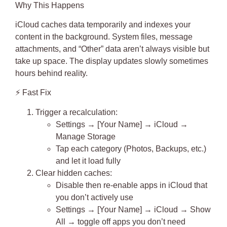
Why This Happens
iCloud caches data temporarily and indexes your
content in the background. System files, message
attachments, and “Other” data aren’t always visible but
take up space. The display updates slowly sometimes
hours behind reality.
⚡
Fast Fix
Trigger a recalculation
:
Settings → [Your Name] → iCloud →
Manage Storage
Tap each category (Photos, Backups, etc.)
and let it load fully
Clear hidden caches
:
Disable then re-enable apps in iCloud that
you don’t actively use
Settings → [Your Name] → iCloud → Show
All → toggle off apps you don’t need