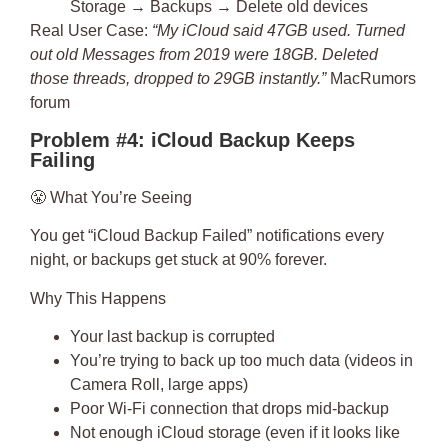
Storage → Backups → Delete old devices
Real User Case
:
“My iCloud said 47GB used. Turned
out old Messages from 2019 were 18GB. Deleted
those threads, dropped to 29GB instantly.”
MacRumors
forum
Problem #4: iCloud Backup Keeps
Failing
😤
What You’re Seeing
You get “iCloud Backup Failed” notifications every
night, or backups get stuck at 90% forever.
Why This Happens
Your last backup is corrupted
You’re trying to back up too much data (videos in
Camera Roll, large apps)
Poor Wi-Fi connection that drops mid-backup
Not enough iCloud storage (even if it looks like