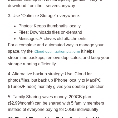
download from their servers anyway
3. Use “Optimize Storage” everywhere
:
Photos: Keeps thumbnails locally
Files: Downloads files on-demand
Messages: Archives old attachments
For a complete and automated way to manage your
space, try the
it helps
iCloud optimization platform
streamline backups, remove duplicates, and keep your
storage running efficiently.
4. Alternative backup strategy
: Use iCloud for
photos/files, but back up iPhone locally to Mac/PC
(iTunes/Finder) monthly gives you double protection
5. Family Sharing saves money
: 200GB plan
($2.99/month) can be shared with 5 family members
instead of everyone paying for 50GB individually