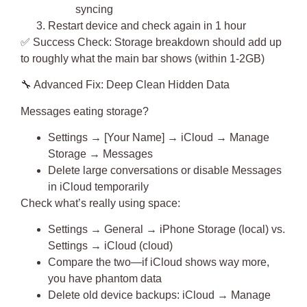
syncing
Restart device and check again in 1 hour
✅
Success Check
: Storage breakdown should add up
to roughly what the main bar shows (within 1-2GB)
🔧
Advanced Fix: Deep Clean Hidden Data
Messages eating storage?
Settings → [Your Name] → iCloud → Manage
Storage → Messages
Delete large conversations or disable Messages
in iCloud temporarily
Check what’s really using space:
Settings → General → iPhone Storage (local) vs.
Settings → iCloud (cloud)
Compare the two—if iCloud shows way more,
you have phantom data
Delete old device backups: iCloud → Manage