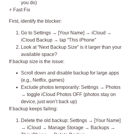
you do)
⚡
Fast Fix
First, identify the blocker:
Go to Settings → [Your Name] → iCloud →
iCloud Backup → tap “This iPhone”
Look at “Next Backup Size” is it larger than your
available space?
If backup size is the issue:
Scroll down and
disable backup for large apps
(e.g., Netflix, games)
Exclude photos temporarily: Settings → Photos
→ toggle iCloud Photos OFF (photos stay on
device, just won’t back up)
If backup keeps failing:
Delete the old backup
: Settings → [Your Name]
→ iCloud → Manage Storage → Backups →