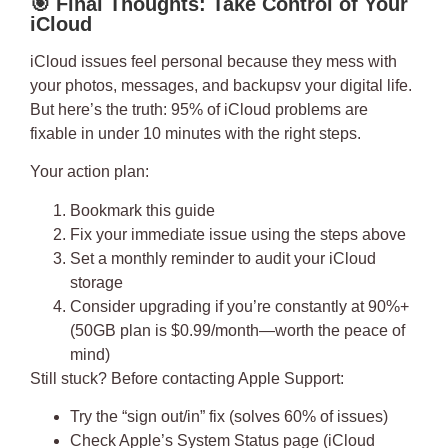
🎯
Final Thoughts: Take Control of Your
iCloud
iCloud issues feel personal because they mess with
your photos, messages, and backupsv your digital life.
But here’s the truth:
95% of iCloud problems are
fixable in under 10 minutes
with the right steps.
Your action plan:
Bookmark this guide
Fix your immediate issue using the steps above
Set a monthly reminder to audit your iCloud
storage
Consider upgrading if you’re constantly at 90%+
(50GB plan is $0.99/month—worth the peace of
mind)
Still stuck?
Before contacting Apple Support:
Try the “sign out/in” fix (solves 60% of issues)
Check Apple’s System Status page (iCloud