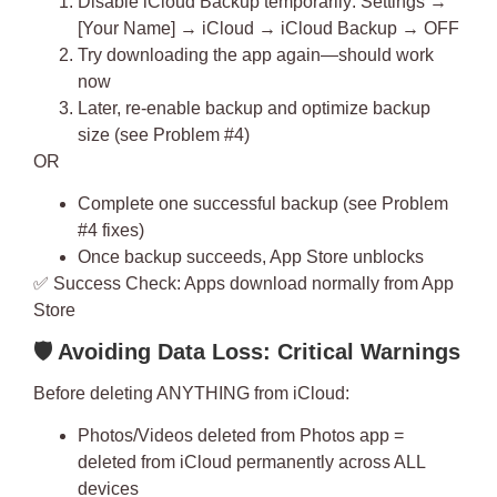
Disable iCloud Backup temporarily: Settings →
[Your Name] → iCloud → iCloud Backup → OFF
Try downloading the app again—should work
now
Later, re-enable backup and optimize backup
size (see Problem #4)
OR
Complete one successful backup (see Problem
#4 fixes)
Once backup succeeds, App Store unblocks
✅
Success Check
: Apps download normally from App
Store
🛡
️ Avoiding Data Loss: Critical Warnings
Before deleting ANYTHING from iCloud:
Photos/Videos deleted from Photos app =
deleted from iCloud permanently
across ALL
devices