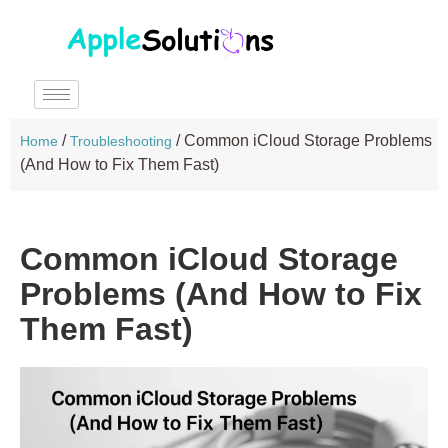
/
/
Common iCloud Storage Problems
Home
Troubleshooting
(And How to Fix Them Fast)
Common iCloud Storage
Problems (And How to Fix
Them Fast)