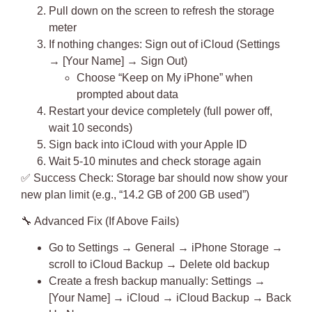
Pull down on the screen to refresh the storage
meter
If nothing changes:
Sign out of iCloud
(Settings
→ [Your Name] → Sign Out)
Choose “Keep on My iPhone” when
prompted about data
Restart your device completely (full power off,
wait 10 seconds)
Sign back into iCloud with your Apple ID
Wait 5-10 minutes and check storage again
✅
Success Check
: Storage bar should now show your
new plan limit (e.g., “14.2 GB of 200 GB used”)
🔧
Advanced Fix (If Above Fails)
Go to Settings → General → iPhone Storage →
scroll to iCloud Backup → Delete old backup
Create a fresh backup manually: Settings →
[Your Name] → iCloud → iCloud Backup → Back