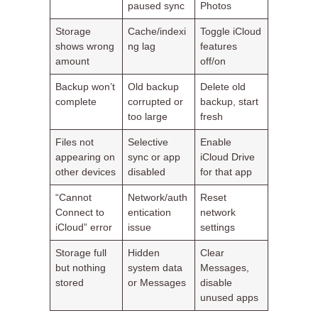
paused sync
Photos
Storage
Cache/indexi
Toggle iCloud
shows wrong
ng lag
features
amount
off/on
Backup won’t
Old backup
Delete old
complete
corrupted or
backup, start
too large
fresh
Files not
Selective
Enable
appearing on
sync or app
iCloud Drive
other devices
disabled
for that app
“Cannot
Network/auth
Reset
Connect to
entication
network
iCloud” error
issue
settings
Storage full
Hidden
Clear
but nothing
system data
Messages,
stored
or Messages
disable
unused apps