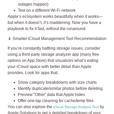
outages happen)
Test on a different Wi-Fi network
Apple’s ecosystem works beautifully when it works—
but when it doesn’t, it’s maddening. Now you have a
playbook to fix it fast, without the runaround.
📱
Smarter iCloud Management Tool Recommendation
If you’re constantly battling storage issues, consider
using a third-party storage analyzer app (many free
options on App Store) that visualizes what’s eating
your iCloud space with better detail than Apple
provides. Look for apps that:
Show category breakdowns with size charts
Identify duplicate/similar photos before deleting
Preview “Other” data that Apple hides
Offer one-tap cleaning for cache/temp files
You can also explore the
by
iCloud Storage Analysis Tool
Apple-Solutions to get a detailed breakdown of your