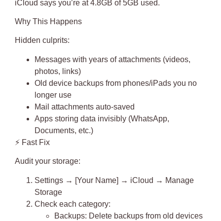
iCloud says you’re at 4.8GB of 5GB used.
Why This Happens
Hidden culprits
:
Messages with years of attachments (videos,
photos, links)
Old device backups from phones/iPads you no
longer use
Mail attachments auto-saved
Apps storing data invisibly (WhatsApp,
Documents, etc.)
⚡
Fast Fix
Audit your storage:
Settings → [Your Name] → iCloud → Manage
Storage
Check each category
:
Backups
: Delete backups from old devices