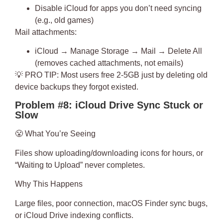
Disable iCloud for apps you don’t need syncing
(e.g., old games)
Mail attachments:
iCloud → Manage Storage → Mail → Delete All
(removes cached attachments, not emails)
💡
PRO TIP
: Most users free 2-5GB just by deleting old
device backups they forgot existed.
Problem #8: iCloud Drive Sync Stuck or
Slow
😤
What You’re Seeing
Files show uploading/downloading icons for hours, or
“Waiting to Upload” never completes.
Why This Happens
Large files, poor connection, macOS Finder sync bugs,
or iCloud Drive indexing conflicts.