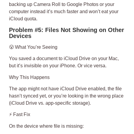
backing up Camera Roll to Google Photos or your
computer instead it’s much faster and won’t eat your
iCloud quota.
Problem #5: Files Not Showing on Other
Devices
😤
What You’re Seeing
You saved a document to iCloud Drive on your Mac,
but it’s invisible on your iPhone. Or vice versa.
Why This Happens
The app might not have iCloud Drive enabled, the file
hasn’t synced yet, or you’re looking in the wrong place
(iCloud Drive vs. app-specific storage).
⚡
Fast Fix
On the device where file is missing: