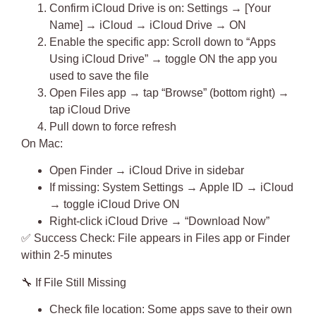
Confirm iCloud Drive is on: Settings → [Your
Name] → iCloud → iCloud Drive → ON
Enable the specific app
: Scroll down to “Apps
Using iCloud Drive” → toggle ON the app you
used to save the file
Open Files app → tap “Browse” (bottom right) →
tap iCloud Drive
Pull down to force refresh
On Mac:
Open Finder → iCloud Drive in sidebar
If missing: System Settings → Apple ID → iCloud
→ toggle iCloud Drive ON
Right-click iCloud Drive → “Download Now”
✅
Success Check
: File appears in Files app or Finder
within 2-5 minutes
🔧
If File Still Missing
Check file location
: Some apps save to their own