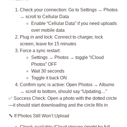
Check your connection
: Go to Settings → Photos
→ scroll to Cellular Data
Enable “Cellular Data” if you need uploads
over mobile data
Plug in and lock
: Connect to charger, lock
screen, leave for 15 minutes
Force a sync restart
:
Settings → Photos → toggle “iCloud
Photos” OFF
Wait 30 seconds
Toggle it back ON
Confirm sync is active: Open Photos → Albums
→ scroll to bottom, should say “Updating…”
✅
Success Check
: Open a photo with the dotted circle
—it should start downloading and the circle fills in
🔧
If Photos Still Won’t Upload
Check available iCloud storage (might be full—