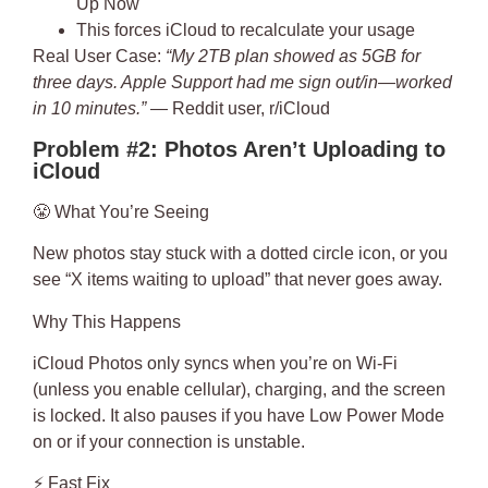
Up Now
This forces iCloud to recalculate your usage
Real User Case
:
“My 2TB plan showed as 5GB for
three days. Apple Support had me sign out/in—worked
in 10 minutes.”
— Reddit user, r/iCloud
Problem #2: Photos Aren’t Uploading to
iCloud
😤
What You’re Seeing
New photos stay stuck with a dotted circle icon, or you
see “X items waiting to upload” that never goes away.
Why This Happens
iCloud Photos only syncs when you’re on Wi-Fi
(unless you enable cellular), charging, and the screen
is locked. It also pauses if you have Low Power Mode
on or if your connection is unstable.
⚡
Fast Fix