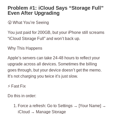
Problem #1: iCloud Says “Storage Full”
Even After Upgrading
😤
What You’re Seeing
You just paid for 200GB, but your iPhone still screams
“iCloud Storage Full” and won’t back up.
Why This Happens
Apple’s servers can take
24-48 hours
to reflect your
upgrade across all devices. Sometimes the billing
goes through, but your device doesn’t get the memo.
It’s not charging you twice it’s just slow.
⚡
Fast Fix
Do this in order:
Force a refresh
: Go to Settings → [Your Name] →
iCloud → Manage Storage