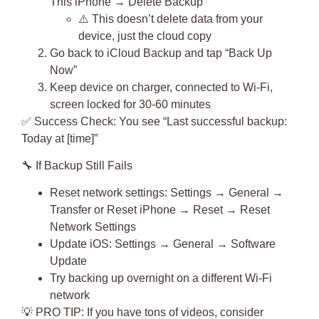
This iPhone → Delete Backup
⚠️ This doesn’t delete data from your
device, just the cloud copy
Go back to iCloud Backup and tap “Back Up
Now”
Keep device on charger, connected to Wi-Fi,
screen locked for 30-60 minutes
✅
Success Check
: You see “Last successful backup:
Today at [time]”
🔧
If Backup Still Fails
Reset network settings: Settings → General →
Transfer or Reset iPhone → Reset → Reset
Network Settings
Update iOS: Settings → General → Software
Update
Try backing up overnight on a different Wi-Fi
network
💡
PRO TIP
: If you have tons of videos, consider