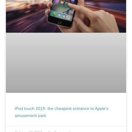
iPod touch 2019: the cheapest entrance to Apple’s
amusement park