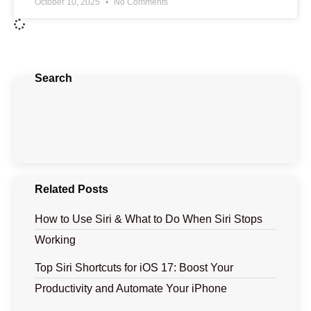
October 10, 2025
No Comments
Search
Related Posts
How to Use Siri & What to Do When Siri Stops
Working
Top Siri Shortcuts for iOS 17: Boost Your
Productivity and Automate Your iPhone