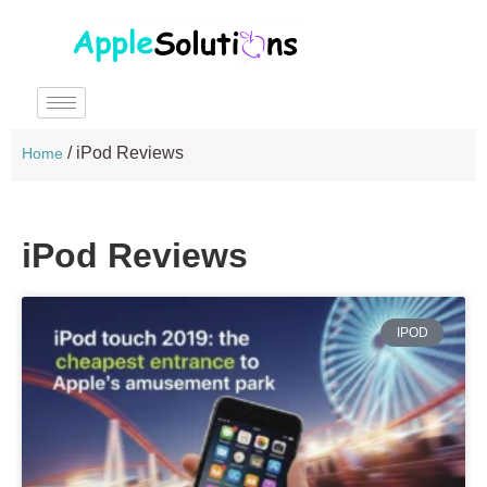
/
iPod Reviews
Home
iPod Reviews
IPOD