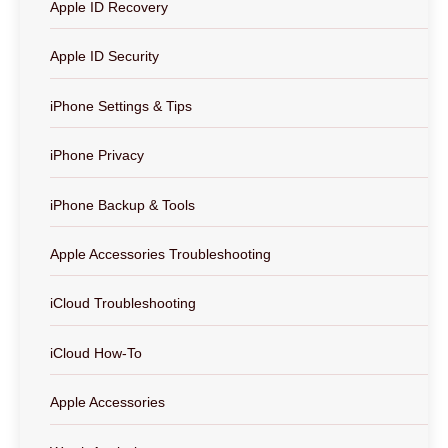
Apple ID Recovery
Apple ID Security
iPhone Settings & Tips
iPhone Privacy
iPhone Backup & Tools
Apple Accessories Troubleshooting
iCloud Troubleshooting
iCloud How-To
Apple Accessories