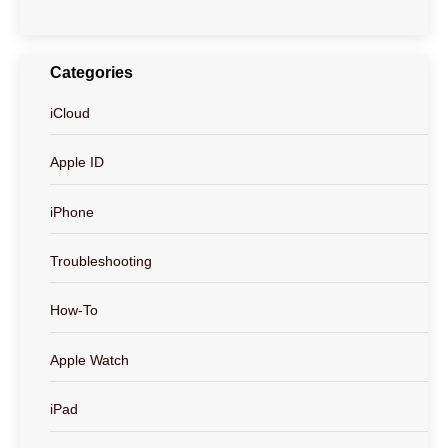
Categories
iCloud
Apple ID
iPhone
Troubleshooting
How-To
Apple Watch
iPad