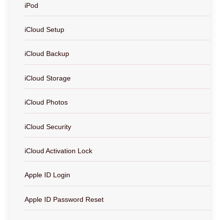
iPod
iCloud Setup
iCloud Backup
iCloud Storage
iCloud Photos
iCloud Security
iCloud Activation Lock
Apple ID Login
Apple ID Password Reset