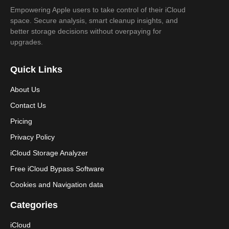
Empowering Apple users to take control of their iCloud
space. Secure analysis, smart cleanup insights, and
better storage decisions without overpaying for
upgrades.
Quick Links
About Us
Contact Us
Pricing
Privacy Policy
iCloud Storage Analyzer
Free iCloud Bypass Software
Cookies and Navigation data
Categories
iCloud