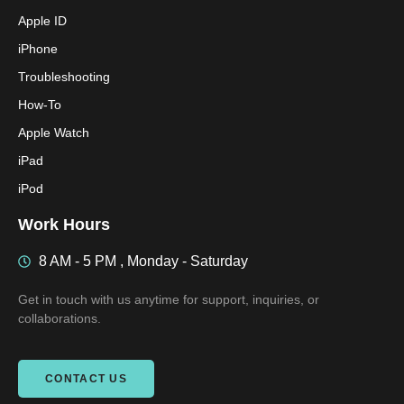
Apple ID
iPhone
Troubleshooting
How-To
Apple Watch
iPad
iPod
Work Hours
8 AM - 5 PM , Monday - Saturday
Get in touch with us anytime for support, inquiries, or
collaborations.
CONTACT US