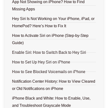
App Not Showing on iPhone? How to Find
Missing Apps
Hey Siri Is Not Working on Your iPhone, iPad, or
HomePod? Here’s How to Fix It
How to Activate Siri on iPhone (Step-by-Step
Guide)
Enable Siri: How to Switch Back to Hey Siri
How to Set Up Hey Siri on iPhone
How to See Blocked Voicemails on iPhone
Notification Center History: How to View Cleared
or Old Notifications on iPhone
iPhone Black and White: How to Enable, Use,
and Troubleshoot Grayscale Mode