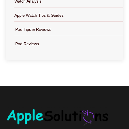
Watch Analysis
Apple Watch Tips & Guides
iPad Tips & Reviews
iPod Reviews