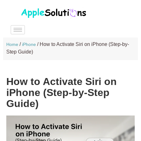
/
/
How to Activate Siri on iPhone (Step-by-
Home
iPhone
Step Guide)
How to Activate Siri on
iPhone (Step-by-Step
Guide)