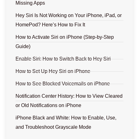
Missing Apps
Hey Siri Is Not Working on Your iPhone, iPad, or
HomePod? Here’s How to Fix It
How to Activate Siri on iPhone (Step-by-Step
Guide)
Enable Siri: How to Switch Back to Hey Siri
How to Set Up Hey Siri on iPhone
How to See Blocked Voicemails on iPhone
Notification Center History: How to View Cleared
or Old Notifications on iPhone
iPhone Black and White: How to Enable, Use,
and Troubleshoot Grayscale Mode