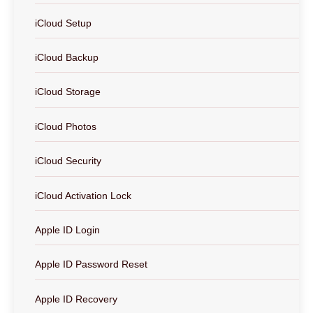
iCloud Setup
iCloud Backup
iCloud Storage
iCloud Photos
iCloud Security
iCloud Activation Lock
Apple ID Login
Apple ID Password Reset
Apple ID Recovery