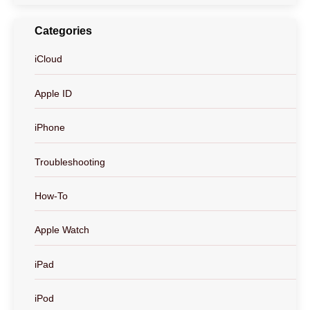
Categories
iCloud
Apple ID
iPhone
Troubleshooting
How-To
Apple Watch
iPad
iPod