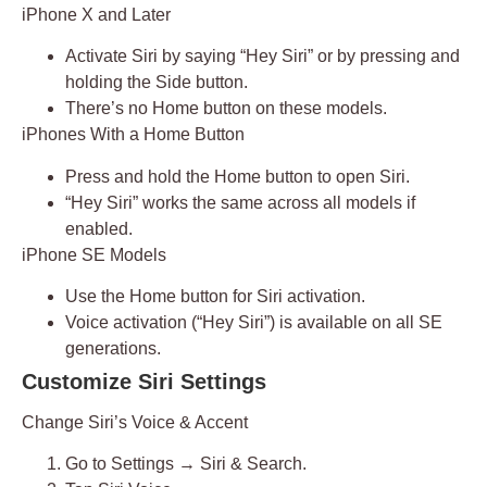
iPhone X and Later
Activate Siri by saying
“Hey Siri”
or by pressing and
holding the
Side button
.
There’s no Home button on these models.
iPhones With a Home Button
Press and hold the
Home button
to open Siri.
“Hey Siri” works the same across all models if
enabled.
iPhone SE Models
Use the
Home button
for Siri activation.
Voice activation (“Hey Siri”) is available on all SE
generations.
Customize Siri Settings
Change Siri’s Voice & Accent
Go to
Settings → Siri & Search
.