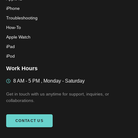
iPhone
Troubleshooting
How-To
Apple Watch
iPad
iPod
Work Hours
8 AM - 5 PM , Monday - Saturday
Get in touch with us anytime for support, inquiries, or
collaborations.
CONTACT US