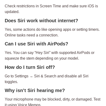
Check restrictions in Screen Time and make sure iOS is
updated.
Does Siri work without internet?
Yes, some actions do like opening apps or setting timers.
Online tasks need a connection.
Can I use Siri with AirPods?
Yes. You can say
“Hey Siri”
with supported AirPods or
squeeze the stem depending on your model.
How do I turn Siri off?
Go to
Settings → Siri & Search
and disable all Siri
toggles.
Why isn’t Siri hearing me?
Your microphone may be blocked, dirty, or damaged. Test
it using Voice Memos.