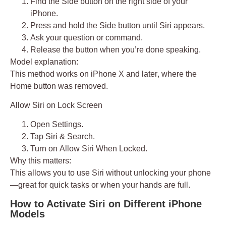
Find the
Side button
on the right side of your
iPhone.
Press and hold the Side button until Siri appears.
Ask your question or command.
Release the button when you’re done speaking.
Model explanation:
This method works on
iPhone X and later
, where the
Home button was removed.
Allow Siri on Lock Screen
Open
Settings
.
Tap
Siri & Search
.
Turn on
Allow Siri When Locked
.
Why this matters:
This allows you to use Siri without unlocking your phone
—great for quick tasks or when your hands are full.
How to Activate Siri on Different iPhone
Models