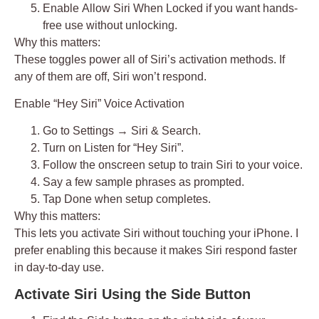
Enable
Allow Siri When Locked
if you want hands-
free use without unlocking.
Why this matters:
These toggles power all of Siri’s activation methods. If
any of them are off, Siri won’t respond.
Enable “Hey Siri” Voice Activation
Go to
Settings → Siri & Search
.
Turn on
Listen for “Hey Siri”
.
Follow the onscreen setup to train Siri to your voice.
Say a few sample phrases as prompted.
Tap
Done
when setup completes.
Why this matters:
This lets you activate Siri without touching your iPhone. I
prefer enabling this because it makes Siri respond faster
in day-to-day use.
Activate Siri Using the Side Button