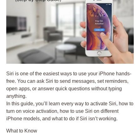
Siri is one of the easiest ways to use your iPhone hands-
free. You can ask Siri to send messages, set reminders,
open apps, or answer quick questions without typing
anything.
In this guide, you’ll learn
every way to activate Siri
, how to
turn on voice activation, how to use Siri on different
iPhone models, and what to do if Siri isn’t working.
What to Know