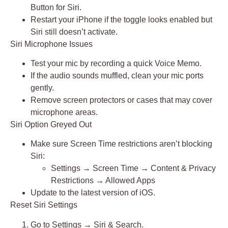
Button for Siri
.
Restart your iPhone if the toggle looks enabled but
Siri still doesn’t activate.
Siri Microphone Issues
Test your mic by recording a quick
Voice Memo
.
If the audio sounds muffled, clean your mic ports
gently.
Remove screen protectors or cases that may cover
microphone areas.
Siri Option Greyed Out
Make sure
Screen Time restrictions
aren’t blocking
Siri:
Settings → Screen Time → Content & Privacy
Restrictions → Allowed Apps
Update to the latest version of iOS.
Reset Siri Settings
Go to
Settings → Siri & Search
.