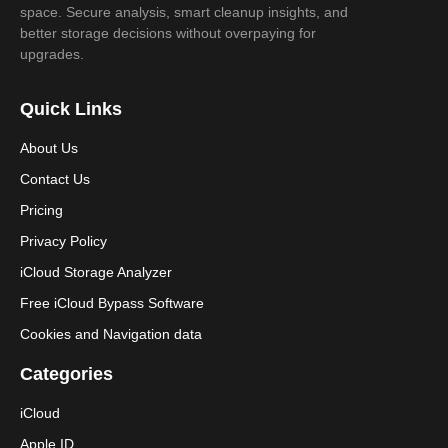
space. Secure analysis, smart cleanup insights, and
better storage decisions without overpaying for
upgrades.
Quick Links
About Us
Contact Us
Pricing
Privacy Policy
iCloud Storage Analyzer
Free iCloud Bypass Software
Cookies and Navigation data
Categories
iCloud
Apple ID