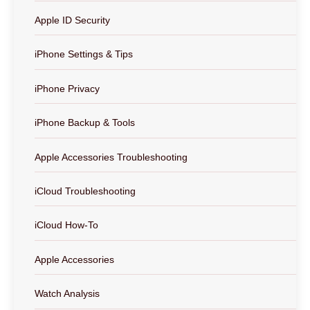
Apple ID Security
iPhone Settings & Tips
iPhone Privacy
iPhone Backup & Tools
Apple Accessories Troubleshooting
iCloud Troubleshooting
iCloud How-To
Apple Accessories
Watch Analysis