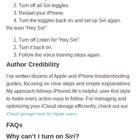
Turn off all Siri toggles.
Restart your iPhone.
Turn the toggles back on and set up Siri again.
Re-train “Hey Siri”
Turn off
Listen for “Hey Siri”
.
Turn it back on.
Follow the voice training steps again.
Author Credibility
I’ve written dozens of Apple and iPhone troubleshooting
guides, focusing on clear steps and simple explanations.
My approach follows iPhoneLife’s helpful, user-first style
to make every action easy to follow. For managing and
optimizing your iCloud storage efficiently, check out our
.
iCloud storage tools for Apple users
FAQs
Why can’t I turn on Siri?