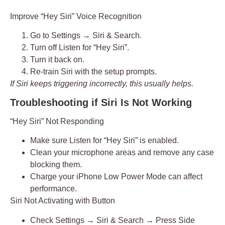
Improve “Hey Siri” Voice Recognition
Go to
Settings → Siri & Search
.
Turn off
Listen for “Hey Siri”
.
Turn it back on.
Re-train Siri with the setup prompts.
If Siri keeps triggering incorrectly, this usually helps.
Troubleshooting if Siri Is Not Working
“Hey Siri” Not Responding
Make sure
Listen for “Hey Siri”
is enabled.
Clean your microphone areas and remove any case
blocking them.
Charge your iPhone Low Power Mode can affect
performance.
Siri Not Activating with Button
Check
Settings → Siri & Search → Press Side