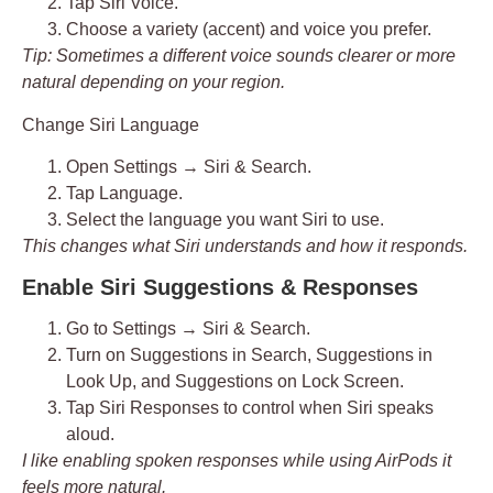
Tap
Siri Voice
.
Choose a
variety
(accent) and
voice
you prefer.
Tip: Sometimes a different voice sounds clearer or more
natural depending on your region.
Change Siri Language
Open
Settings → Siri & Search
.
Tap
Language
.
Select the language you want Siri to use.
This changes what Siri understands and how it responds.
Enable Siri Suggestions & Responses
Go to
Settings → Siri & Search
.
Turn on
Suggestions in Search
,
Suggestions in
Look Up
, and
Suggestions on Lock Screen
.
Tap
Siri Responses
to control when Siri speaks
aloud.
I like enabling spoken responses while using AirPods it
feels more natural.