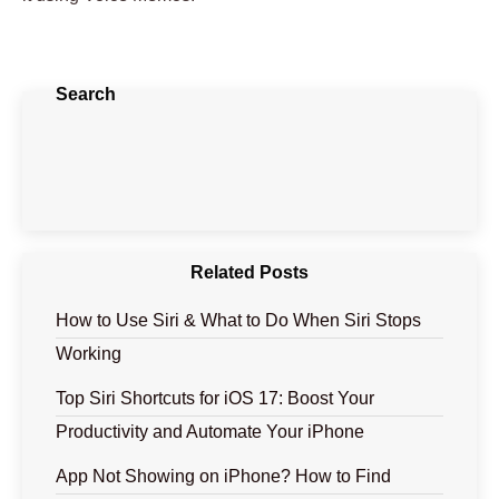
Search
Related Posts
How to Use Siri & What to Do When Siri Stops
Working
Top Siri Shortcuts for iOS 17: Boost Your
Productivity and Automate Your iPhone
App Not Showing on iPhone? How to Find