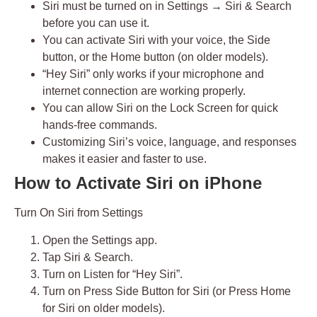
Siri must be turned on in
Settings → Siri & Search
before you can use it.
You can activate Siri with
your voice
,
the Side
button
, or
the Home button
(on older models).
“Hey Siri” only works if
your microphone
and
internet connection
are working properly.
You can allow Siri on the
Lock Screen
for quick
hands-free commands.
Customizing Siri’s
voice, language, and responses
makes it easier and faster to use.
How to Activate Siri on iPhone
Turn On Siri from Settings
Open the
Settings
app.
Tap
Siri & Search
.
Turn on
Listen for “Hey Siri”
.
Turn on
Press Side Button for Siri
(or
Press Home
for Siri
on older models).