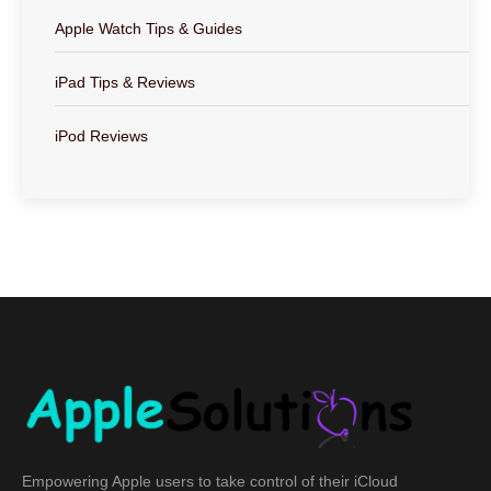
Apple Watch Tips & Guides
iPad Tips & Reviews
iPod Reviews
Empowering Apple users to take control of their iCloud