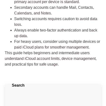
primary account per device
is standard.
Secondary accounts can handle Mail, Contacts,
Calendars, and Notes.
Switching accounts requires caution to avoid data
loss.
Always enable
two-factor authentication
and back
up data.
For heavy users, consider using multiple devices or
paid iCloud plans for smoother management.
This guide helps beginners and intermediate users
understand
iCloud account limits, device management,
and practical tips
for safe usage.
Search