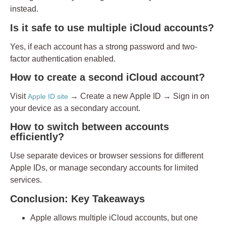
instead.
Is it safe to use multiple iCloud accounts?
Yes, if each account has a strong password and two-
factor authentication enabled.
How to create a second iCloud account?
Visit
→ Create a new Apple ID → Sign in on
Apple ID site
your device as a secondary account.
How to switch between accounts
efficiently?
Use separate devices or browser sessions for different
Apple IDs, or manage secondary accounts for limited
services.
Conclusion: Key Takeaways
Apple allows multiple iCloud accounts, but
one