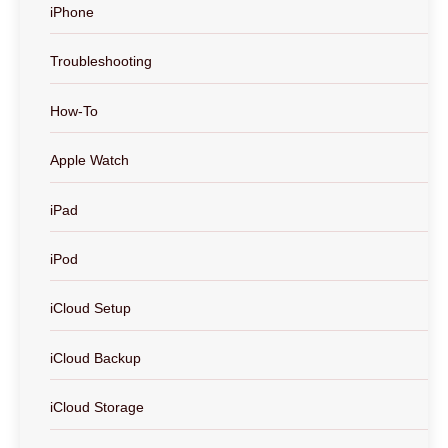
iPhone
Troubleshooting
How-To
Apple Watch
iPad
iPod
iCloud Setup
iCloud Backup
iCloud Storage