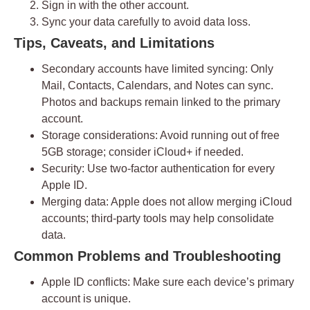
Sign in with the other account.
Sync your data carefully to avoid data loss.
Tips, Caveats, and Limitations
Secondary accounts have limited syncing:
Only
Mail, Contacts, Calendars, and Notes can sync.
Photos and backups remain linked to the primary
account.
Storage considerations:
Avoid running out of free
5GB storage; consider iCloud+ if needed.
Security:
Use
two-factor authentication
for every
Apple ID.
Merging data:
Apple does not allow merging iCloud
accounts; third-party tools may help consolidate
data.
Common Problems and Troubleshooting
Apple ID conflicts:
Make sure each device’s primary
account is unique.