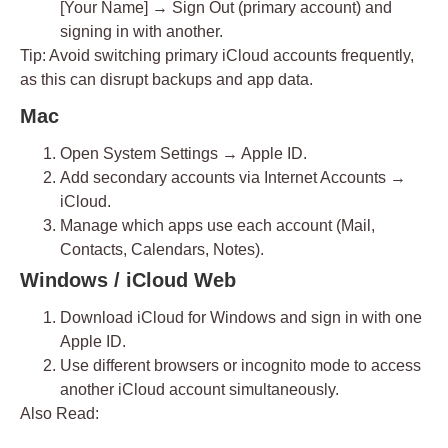
[Your Name] → Sign Out
(primary account) and
signing in with another.
Tip:
Avoid switching primary iCloud accounts frequently,
as this can disrupt backups and app data.
Mac
Open
System Settings → Apple ID
.
Add secondary accounts via
Internet Accounts →
iCloud
.
Manage which apps use each account (Mail,
Contacts, Calendars, Notes).
Windows / iCloud Web
Download
iCloud for Windows
and sign in with one
Apple ID.
Use
different browsers
or
incognito mode
to access
another iCloud account simultaneously.
Also Read: