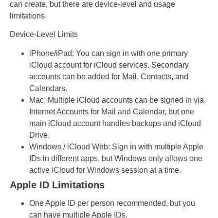
can create, but there are
device-level and usage
limitations
.
Device-Level Limits
iPhone/iPad:
You can sign in with
one primary
iCloud account
for iCloud services. Secondary
accounts can be added for Mail, Contacts, and
Calendars.
Mac:
Multiple iCloud accounts can be signed in via
Internet Accounts for Mail and Calendar, but one
main iCloud account handles backups and iCloud
Drive.
Windows / iCloud Web:
Sign in with multiple Apple
IDs in different apps, but Windows only allows one
active iCloud for Windows session at a time.
Apple ID Limitations
One Apple ID per person recommended
, but you
can have multiple Apple IDs.