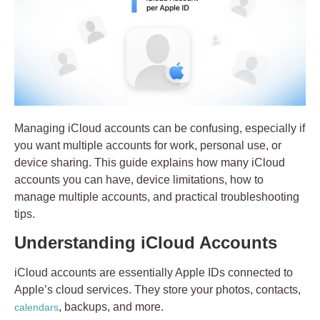
Managing iCloud accounts can be confusing, especially if
you want multiple accounts for work, personal use, or
device sharing. This guide explains how many iCloud
accounts you can have, device limitations, how to
manage multiple accounts, and practical troubleshooting
tips.
Understanding iCloud Accounts
iCloud accounts
are essentially Apple IDs connected to
Apple’s cloud services. They store your photos, contacts,
, backups, and more.
calendars