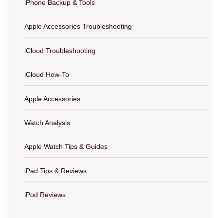
iPhone Backup & Tools
Apple Accessories Troubleshooting
iCloud Troubleshooting
iCloud How-To
Apple Accessories
Watch Analysis
Apple Watch Tips & Guides
iPad Tips & Reviews
iPod Reviews