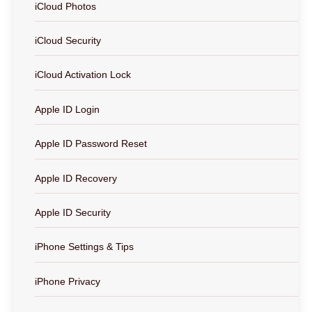
iCloud Photos
iCloud Security
iCloud Activation Lock
Apple ID Login
Apple ID Password Reset
Apple ID Recovery
Apple ID Security
iPhone Settings & Tips
iPhone Privacy