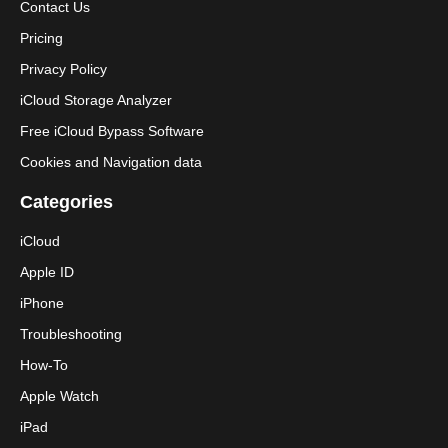
Contact Us
Pricing
Privacy Policy
iCloud Storage Analyzer
Free iCloud Bypass Software
Cookies and Navigation data
Categories
iCloud
Apple ID
iPhone
Troubleshooting
How-To
Apple Watch
iPad