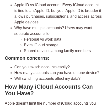
Apple ID vs iCloud account:
Every iCloud account
is tied to an Apple ID, but your Apple ID is broader it
allows purchases, subscriptions, and access across
Apple devices.
Why have multiple accounts?
Users may want
separate accounts for:
Personal vs work data
Extra iCloud storage
Shared devices among family members
Common concerns:
Can you switch accounts easily?
How many accounts can you have on one device?
Will switching accounts affect my data?
How Many iCloud Accounts Can
You Have?
Apple doesn’t limit the number of iCloud accounts you