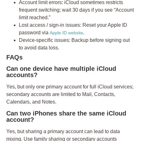
Account limit errors:
iCloud sometimes restricts
frequent switching; wait 30 days if you see “Account
limit reached.”
Lost access / sign-in issues:
Reset your Apple ID
password via
.
Apple ID website
Device-specific issues:
Backup before signing out
to avoid data loss.
FAQs
Can one device have multiple iCloud
accounts?
Yes, but only
one primary account
for full iCloud services;
secondary accounts are limited to Mail, Contacts,
Calendars, and Notes.
Can two iPhones share the same iCloud
account?
Yes, but sharing a primary account can lead to data
mixing. Use family sharing or secondary accounts