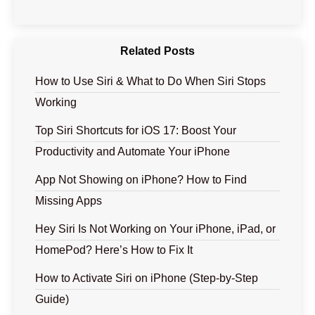
Related Posts
How to Use Siri & What to Do When Siri Stops
Working
Top Siri Shortcuts for iOS 17: Boost Your
Productivity and Automate Your iPhone
App Not Showing on iPhone? How to Find
Missing Apps
Hey Siri Is Not Working on Your iPhone, iPad, or
HomePod? Here’s How to Fix It
How to Activate Siri on iPhone (Step-by-Step
Guide)