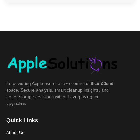
Empowering Apple users to take control of their iCloud
space. Secure analysis, smart cleanup insights, and
better storage decisions without overpaying for
upgrades.
Quick Links
About Us