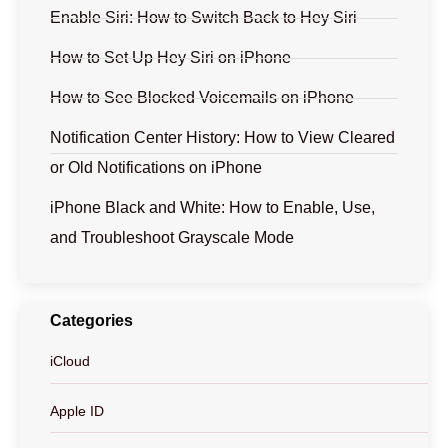
Enable Siri: How to Switch Back to Hey Siri
How to Set Up Hey Siri on iPhone
How to See Blocked Voicemails on iPhone
Notification Center History: How to View Cleared
or Old Notifications on iPhone
iPhone Black and White: How to Enable, Use,
and Troubleshoot Grayscale Mode
Categories
iCloud
Apple ID