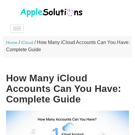
/
/
How Many iCloud Accounts Can You Have:
Home
iCloud
Complete Guide
How Many iCloud
Accounts Can You Have:
Complete Guide