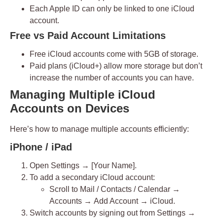
Each Apple ID can only be linked to
one iCloud
account
.
Free vs Paid Account Limitations
Free iCloud accounts come with
5GB of storage
.
Paid plans (iCloud+) allow more storage but don’t
increase the number of accounts you can have.
Managing Multiple iCloud
Accounts on Devices
Here’s how to manage multiple accounts efficiently:
iPhone / iPad
Open
Settings → [Your Name]
.
To add a secondary iCloud account:
Scroll to
Mail / Contacts / Calendar
→
Accounts
→
Add Account → iCloud
.
Switch accounts by signing out from
Settings →