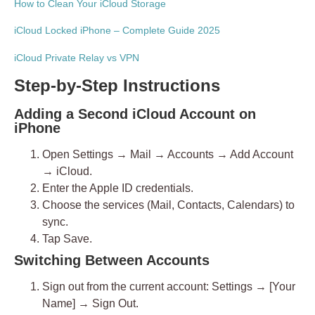
How to Clean Your iCloud Storage
iCloud Locked iPhone – Complete Guide 2025
iCloud Private Relay vs VPN
Step-by-Step Instructions
Adding a Second iCloud Account on
iPhone
Open
Settings → Mail → Accounts → Add Account
→ iCloud
.
Enter the Apple ID credentials.
Choose the services (Mail, Contacts, Calendars) to
sync.
Tap
Save
.
Switching Between Accounts
Sign out
from the current account:
Settings → [Your
Name] → Sign Out
.