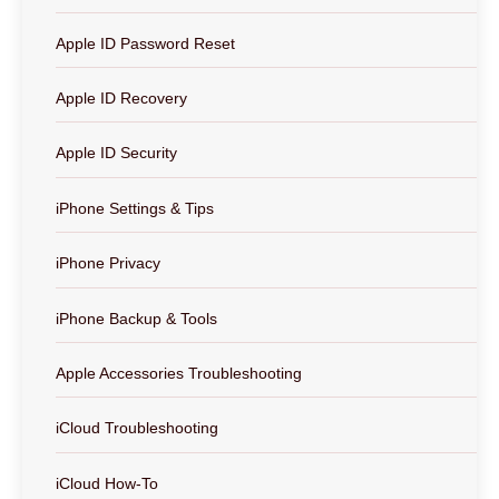
Apple ID Password Reset
Apple ID Recovery
Apple ID Security
iPhone Settings & Tips
iPhone Privacy
iPhone Backup & Tools
Apple Accessories Troubleshooting
iCloud Troubleshooting
iCloud How-To