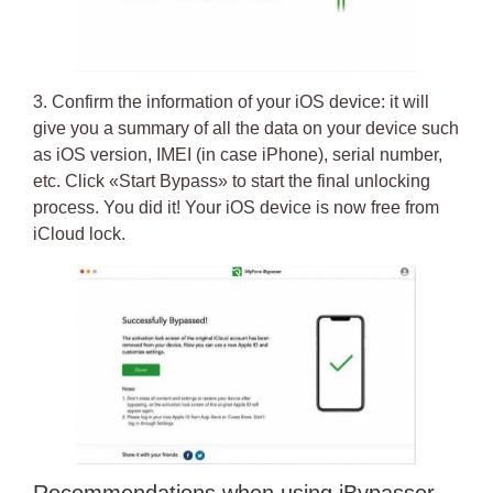
3. Confirm the information of your iOS device: it will
give you a summary of all the data on your device such
as iOS version, IMEI (in case iPhone), serial number,
etc. Click «Start Bypass» to start the final unlocking
process.
You did it! Your iOS device is now free from
iCloud lock
.