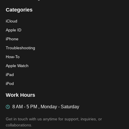
Categories
iCloud
Apple ID
iPhone
Troubleshooting
How-To
Apple Watch
iPad
iPod
Work Hours
8 AM - 5 PM , Monday - Saturday
Get in touch with us anytime for support, inquiries, or
collaborations.