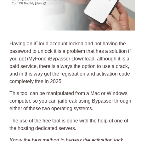
Having an
iCloud account locked
and not having the
password to unlock it is a problem that has a solution if
you get
iMyFone iBypasser Download
, although it is a
paid service, there is always the option to use a crack,
and in this way get the registration and activation code
completely free in 2025.
This tool can be manipulated from a Mac or Windows
computer, so you can
jailbreak
using Bypasser through
either of these two operating systems.
The
use of the free tool
is done with the help of one of
the
hosting dedicated servers
.
Know the best method to bypass the activation lock