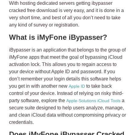
With hosting dedicated servers getting
ibypasser
cracked free download
is very easy, and it is done in a
very short time, and best of all you don’t need to take
any kind of survey or registration.
What is iMyFone iBypasser?
iBypasser is an application that belongs to the group of
iMyFone apps that meet the goal of bypassing iCloud
activation lock. This allows you to regain access to
your device
without Apple ID and password
. If you
don’t remember your login details this software helps
you get in with another new
to take back
Apple ID
control of your device. Instead of relying on risky third-
party software, explore the
a
Apple-Solutions iCloud Tools
secure suite designed to help users analyze, manage,
and clean iCloud data without compromising privacy or
credentials.
Does iMyFone iBypasser Cracked