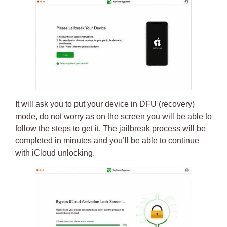
It will ask you to put your
device in DFU (recovery)
mode
, do not worry as on the screen you will be able to
follow the steps to get it. The jailbreak process will be
completed in minutes and you’ll be able to continue
with
iCloud unlocking
.