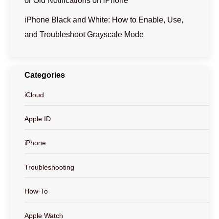
or Old Notifications on iPhone
iPhone Black and White: How to Enable, Use,
and Troubleshoot Grayscale Mode
Categories
iCloud
Apple ID
iPhone
Troubleshooting
How-To
Apple Watch