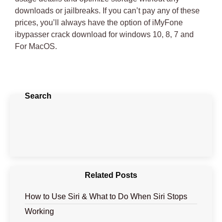
downloads or jailbreaks. If you can’t pay any of these
prices, you’ll always have the option of
iMyFone
ibypasser crack download for windows 10
, 8, 7 and
For MacOS.
Search
Related Posts
How to Use Siri & What to Do When Siri Stops
Working