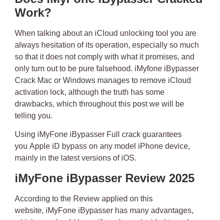
Work?
When talking about an iCloud unlocking tool you are
always hesitation of its operation, especially so much
so that it does not comply with what it promises, and
only turn out to be pure falsehood.
iMyfone iBypasser
Crack Mac or Windows
manages to remove iCloud
activation lock, although the truth has some
drawbacks, which throughout this post we will be
telling you.
Using iMyFone iBypasser Full crack
guarantees
you
Apple iD bypass
on any model iPhone device,
mainly in the latest versions of iOS.
iMyFone iBypasser Review 2025
According to the Review applied on this
website,
iMyFone iBypasser has many advantages
,