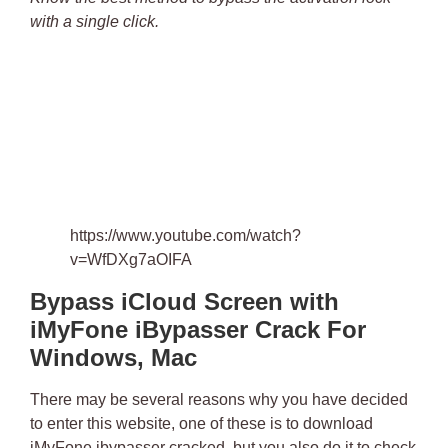
with a single click.
https://www.youtube.com/watch?
v=WfDXg7aOIFA
Bypass iCloud Screen with
iMyFone iBypasser Crack For
Windows, Mac
There may be several reasons why you have decided
to enter this website, one of these is to
download
iMyFone ibypasser cracked
, but you also do it to check