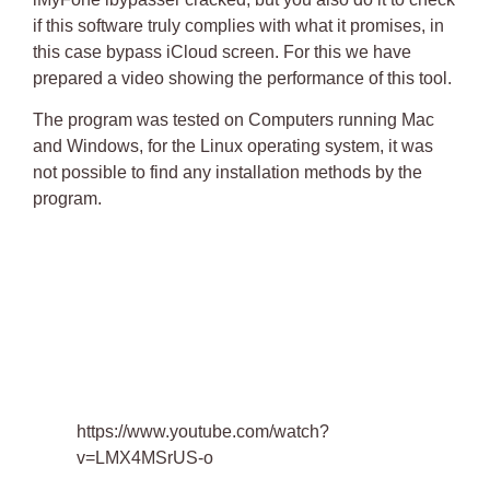
if this software truly complies with what it promises, in
this case bypass iCloud screen. For this we have
prepared a video showing the performance of this tool.
The program was tested on Computers running Mac
and Windows, for the Linux operating system, it was
not possible to find any installation methods by the
program.
https://www.youtube.com/watch?
v=LMX4MSrUS-o