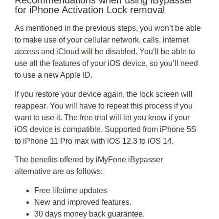
Recommendations when using iBypasser
for iPhone Activation Lock removal
As mentioned in the previous steps, you won’t be able
to make use of your cellular network, calls, internet
access and iCloud will be disabled. You’ll be able to
use all the features of your iOS device, so you’ll need
to use a new Apple ID.
If you restore your device again, the lock screen will
reappear
. You will have to repeat this process if you
want to use it. The free trial will let you know if your
iOS device is compatible.
Supported from iPhone 5S
to iPhone 11 Pro max with iOS 12.3 to iOS 14
.
The benefits offered by
iMyFone iBypasser
alternative
are as follows:
Free lifetime updates
New and improved features.
30 days money back guarantee.