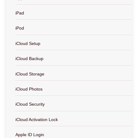
iPad
iPod
iCloud Setup
iCloud Backup
iCloud Storage
iCloud Photos
iCloud Security
iCloud Activation Lock
Apple ID Login