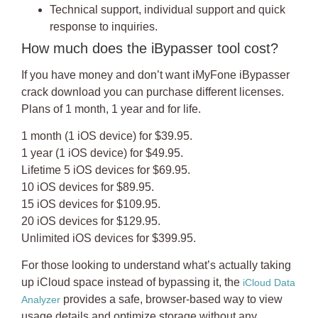
Technical support, individual support and quick
response to inquiries.
How much does the iBypasser tool cost?
If you have money and don’t want
iMyFone iBypasser
crack download
you can purchase different licenses.
Plans of 1 month, 1 year and for life.
1 month (1 iOS device) for $39.95.
1 year (1 iOS device) for $49.95.
Lifetime 5 iOS devices for $69.95.
10 iOS devices for $89.95.
15 iOS devices for $109.95.
20 iOS devices for $129.95.
Unlimited iOS devices for $399.95.
For those looking to understand what’s actually taking
up iCloud space instead of bypassing it, the
iCloud Data
provides a safe, browser-based way to view
Analyzer
usage details and optimize storage without any