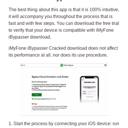
The best thing about this app is that it is 100% intuitive,
it will accompany you throughout the process that is
fast and with few steps. You can download the free trial
to verify that your device is compatible with
iMyFone
iBypasser download
.
iMyFone iBypasser Cracked download
does not affect
its performance at all, nor does its use procedure.
1. Start the process by connecting your iOS device: run