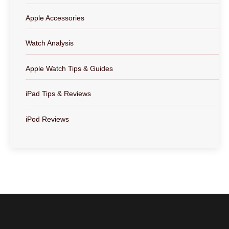
Apple Accessories
Watch Analysis
Apple Watch Tips & Guides
iPad Tips & Reviews
iPod Reviews