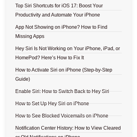
Top Siri Shortcuts for iOS 17: Boost Your
Productivity and Automate Your iPhone
App Not Showing on iPhone? How to Find
Missing Apps
Hey Siri Is Not Working on Your iPhone, iPad, or
HomePod? Here’s How to Fix It
How to Activate Siri on iPhone (Step-by-Step
Guide)
Enable Siri: How to Switch Back to Hey Siri
How to Set Up Hey Siri on iPhone
How to See Blocked Voicemails on iPhone
Notification Center History: How to View Cleared