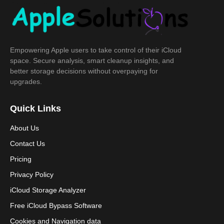
Empowering Apple users to take control of their iCloud
space. Secure analysis, smart cleanup insights, and
better storage decisions without overpaying for
upgrades.
Quick Links
About Us
Contact Us
Pricing
Privacy Policy
iCloud Storage Analyzer
Free iCloud Bypass Software
Cookies and Navigation data