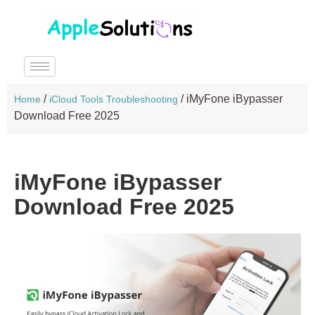
/
/
iMyFone iBypasser
Home
iCloud Tools Troubleshooting
Download Free 2025
iMyFone iBypasser
Download Free 2025