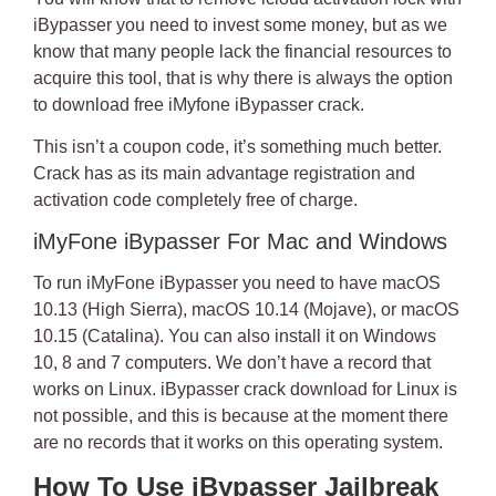
iBypasser
you need to invest some money, but as we
know that many people lack the financial resources to
acquire this tool, that is why there is always the option
to
download free iMyfone iBypasser crack
.
This isn’t a coupon code, it’s something much better.
Crack has as its main advantage
registration and
activation code
completely free of charge.
iMyFone iBypasser For Mac and Windows
To run iMyFone iBypasser you need to have macOS
10.13 (High Sierra), macOS 10.14 (Mojave), or macOS
10.15 (Catalina). You can also install it on Windows
10, 8 and 7 computers. We don’t have a record that
works on Linux.
iBypasser crack download
for Linux is
not possible, and this is because at the moment there
are no records that it works on this operating system.
How To Use iBypasser Jailbreak