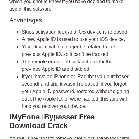
which you should know if you have decided to make
use of this software.
Advantages
Skips activation lock and
iOS device is released
.
A
new Apple ID
is used to use your iOS device.
Your device will no longer be related to the
previous Apple ID, so it can’t be tracked.
The remote erase and lock options for the
previous Apple ID are disabled.
If you have an iPhone or iPad that you purchased
secondhand and it wasn’t released, if you
forgot
your Apple ID password
, restored without signing
out of the Apple ID, or were hacked, this app will
help you recover your device.
iMyFone iBypasser Free
Download Crack
You will know that to
remove icloud activation lock with