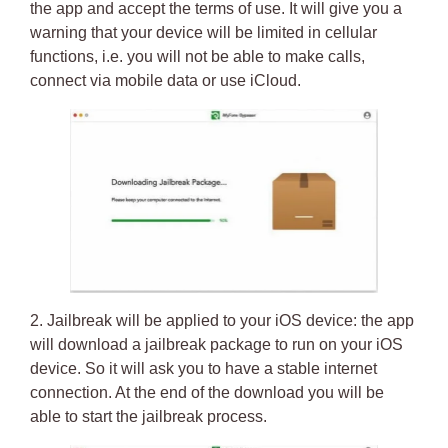
the app and accept the terms of use. It will give you a
warning that your device will be limited in cellular
functions, i.e. you will not be able to make calls,
connect via mobile data or use iCloud.
2.
Jailbreak will be applied to your iOS device
: the app
will download a jailbreak package to run on your iOS
device. So it will ask you to have a stable internet
connection. At the end of the download you will be
able to start the
jailbreak process
.