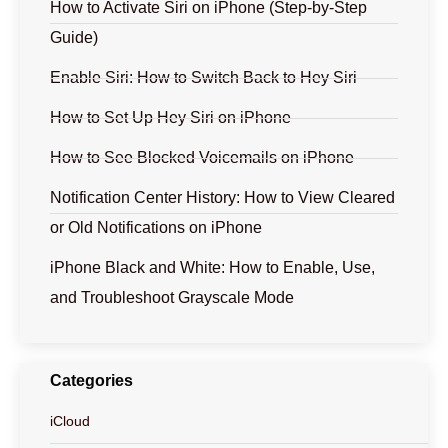
How to Activate Siri on iPhone (Step-by-Step
Guide)
Enable Siri: How to Switch Back to Hey Siri
How to Set Up Hey Siri on iPhone
How to See Blocked Voicemails on iPhone
Notification Center History: How to View Cleared
or Old Notifications on iPhone
iPhone Black and White: How to Enable, Use,
and Troubleshoot Grayscale Mode
Categories
iCloud