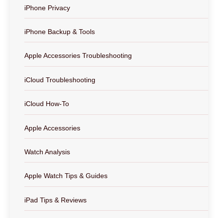
iPhone Privacy
iPhone Backup & Tools
Apple Accessories Troubleshooting
iCloud Troubleshooting
iCloud How-To
Apple Accessories
Watch Analysis
Apple Watch Tips & Guides
iPad Tips & Reviews