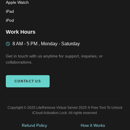
Apple Watch
iPad
iPod
Work Hours
8 AM - 5 PM , Monday - Saturday
Get in touch with us anytime for support, inquiries, or
collaborations.
CONTACT US
Copyright © 2025 LiteRemove Virtual Server 2025 ® Free Tool To Unlock
iCloud Activation Lock. All rights reserved.
Refund Policy
How It Works