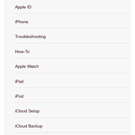
Apple ID
iPhone
Troubleshooting
How-To
Apple Watch
iPad
iPod
iCloud Setup
iCloud Backup