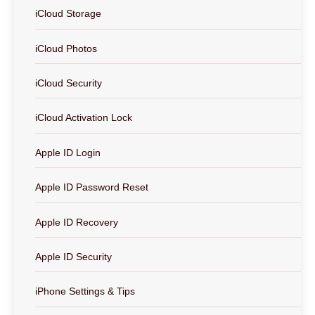
iCloud Storage
iCloud Photos
iCloud Security
iCloud Activation Lock
Apple ID Login
Apple ID Password Reset
Apple ID Recovery
Apple ID Security
iPhone Settings & Tips