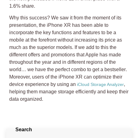
1.6% share.
Why this success? We saw it from the moment of its
presentation, the iPhone XR has been able to
incorporate the key functions and features to be a
mobile at the forefront without increasing its price as
much as the superior models. If we add to this the
different offers and promotions that Apple has made
throughout the year and in different regions of the
world…
we have the perfect combo to get a bestseller
.
Moreover, users of the iPhone XR can optimize their
device experience by using an
,
iCloud Storage Analyzer
helping them manage storage efficiently and keep their
data organized.
Search