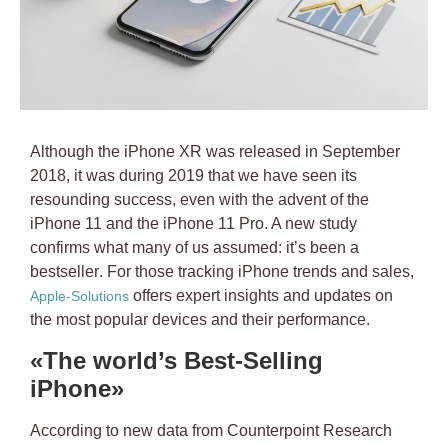
Although the iPhone XR was released in September
2018, it was during 2019 that we have seen its
resounding success, even with the advent of the
iPhone 11 and the iPhone 11 Pro. A new study
confirms what many of us assumed:
it’s been a
bestseller
. For those tracking iPhone trends and sales,
offers expert insights and updates on
Apple-Solutions
the most popular devices and their performance.
«The world’s Best-Selling
iPhone»
According to new data from Counterpoint Research