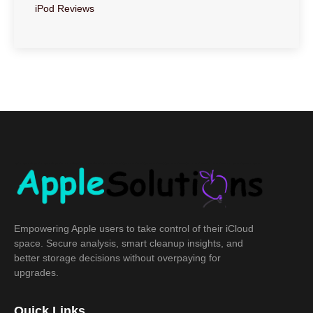
iPod Reviews
Empowering Apple users to take control of their iCloud
space. Secure analysis, smart cleanup insights, and
better storage decisions without overpaying for
upgrades.
Quick Links