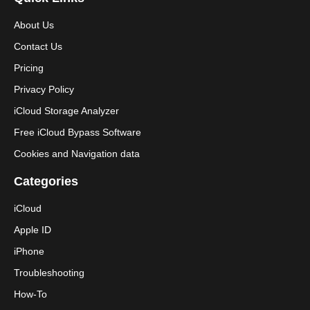
About Us
Contact Us
Pricing
Privacy Policy
iCloud Storage Analyzer
Free iCloud Bypass Software
Cookies and Navigation data
Categories
iCloud
Apple ID
iPhone
Troubleshooting
How-To