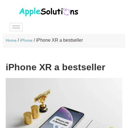
/
/
iPhone XR a bestseller
Home
iPhone
iPhone XR a bestseller