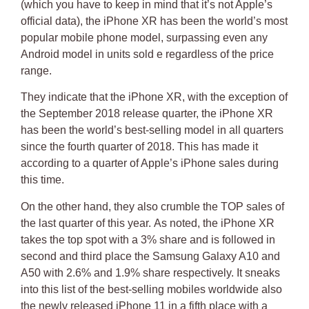
(which you have to keep in mind that it’s not Apple’s
official data), the
iPhone XR has been the world’s most
popular mobile phone mode
l, surpassing even any
Android model in units sold e regardless of the price
range.
They indicate that the iPhone XR, with the exception of
the September 2018 release quarter, the iPhone XR
has been the world’s best-selling model in all quarters
since the fourth quarter of 2018.
This has made it
according to a quarter of Apple’s iPhone sales during
this time
.
On the other hand, they also crumble the TOP sales of
the last quarter of this year.
As noted, the iPhone XR
takes the top spot with a 3%
share and is followed in
second and third place the Samsung Galaxy A10 and
A50 with 2.6% and 1.9% share respectively. It sneaks
into this list of the best-selling mobiles worldwide also
the newly released iPhone 11 in a fifth place with a