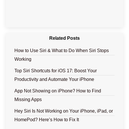
Related Posts
How to Use Siri & What to Do When Siri Stops
Working
Top Siri Shortcuts for iOS 17: Boost Your
Productivity and Automate Your iPhone
App Not Showing on iPhone? How to Find
Missing Apps
Hey Siri Is Not Working on Your iPhone, iPad, or
HomePod? Here’s How to Fix It