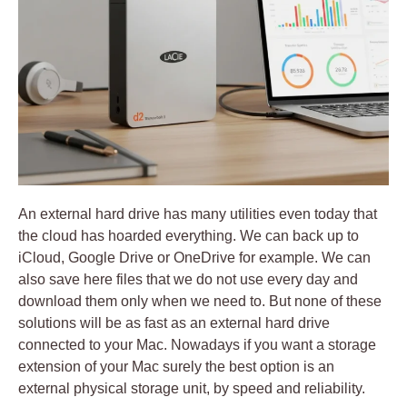
An external hard drive has many utilities even today that
the cloud has hoarded everything. We can back up to
iCloud, Google Drive or OneDrive for example. We can
also save here files that we do not use every day and
download them only when we need to.
But none of these
solutions will be as fast as an external hard drive
connected to your Mac
. Nowadays if you want a storage
extension of your Mac surely the best option is an
external physical storage unit, by speed and reliability.