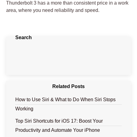
Thunderbolt 3 has a more than consistent price in a work
area, where you need reliability and speed.
Search
Related Posts
How to Use Siri & What to Do When Siri Stops
Working
Top Siri Shortcuts for iOS 17: Boost Your
Productivity and Automate Your iPhone