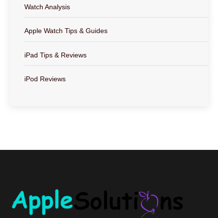
Watch Analysis
Apple Watch Tips & Guides
iPad Tips & Reviews
iPod Reviews