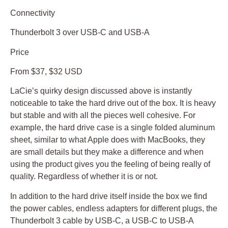
Connectivity
Thunderbolt 3 over USB-C and USB-A
Price
From $37, $32 USD
LaCie’s quirky design discussed above is instantly
noticeable to take the hard drive out of the box. It is heavy
but stable and with all the pieces well cohesive. For
example, the hard drive case is a single folded aluminum
sheet, similar to what Apple does with MacBooks, they
are small details but they make a difference and when
using the product gives you the feeling of being really of
quality. Regardless of whether it is or not.
In addition to the hard drive itself inside the box we find
the power cables, endless adapters for different plugs, the
Thunderbolt 3 cable by USB-C, a USB-C to USB-A