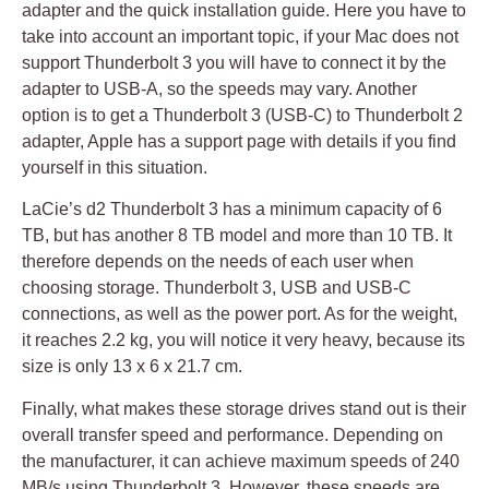
adapter and the quick installation guide. Here you have to
take into account an important topic, if your Mac does not
support Thunderbolt 3 you will have to connect it by the
adapter to USB-A, so the speeds may vary. Another
option is to get a Thunderbolt 3 (USB-C) to Thunderbolt 2
adapter, Apple has a support page with details if you find
yourself in this situation.
LaCie’s d2 Thunderbolt 3 has a minimum capacity of 6
TB, but has another 8 TB model and more than 10 TB. It
therefore depends on the needs of each user when
choosing storage. Thunderbolt 3, USB and USB-C
connections, as well as the power port. As for the weight,
it reaches 2.2 kg, you will notice it very heavy, because its
size is only 13 x 6 x 21.7 cm.
Finally, what makes these storage drives stand out is their
overall transfer speed and performance. Depending on
the manufacturer, it can achieve maximum speeds of 240
MB/s using Thunderbolt 3. However, these speeds are