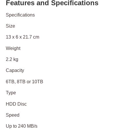
Features and Specifications
Specifications
Size
13 x 6 x 21.7 cm
Weight
2.2 kg
Capacity
6TB, 8TB or 10TB
Type
HDD Disc
Speed
Up to 240 MB/s