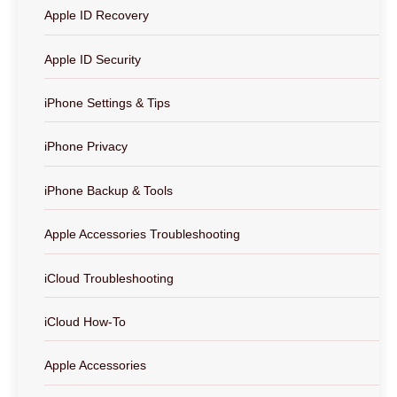
Apple ID Recovery
Apple ID Security
iPhone Settings & Tips
iPhone Privacy
iPhone Backup & Tools
Apple Accessories Troubleshooting
iCloud Troubleshooting
iCloud How-To
Apple Accessories