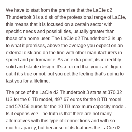
We have to start from the premise that the LaCie d2
Thunderbolt 3 is a disk of the professional range of LaCie,
this means that it is focused on a certain sector with
specific needs and possibilities, usually greater than
those of a home user. The LaCie d2 Thunderbolt 3 is up
to what it promises, above the average you expect on an
external disk and on the line with other manufacturers in
speed and performance. As an extra point, its incredibly
solid and stable design. It’s a record that you can’t figure
out if it’s true or not, but you get the feeling that’s going to
last you for a lifetime.
The price of the LaCie d2 Thunderbolt 3 starts at 370.32
US for the 6 TB model, 497.67 euros for the 8 TB model
and 570.56 euros for the 10 TB maximum capacity model.
Is it expensive? The truth is that there are not many
alternatives with this type of connections and with so
much capacity, but because of its features the LaCie d2