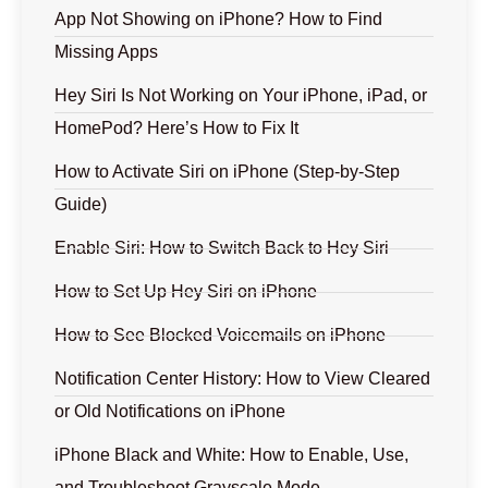
App Not Showing on iPhone? How to Find
Missing Apps
Hey Siri Is Not Working on Your iPhone, iPad, or
HomePod? Here’s How to Fix It
How to Activate Siri on iPhone (Step-by-Step
Guide)
Enable Siri: How to Switch Back to Hey Siri
How to Set Up Hey Siri on iPhone
How to See Blocked Voicemails on iPhone
Notification Center History: How to View Cleared
or Old Notifications on iPhone
iPhone Black and White: How to Enable, Use,
and Troubleshoot Grayscale Mode