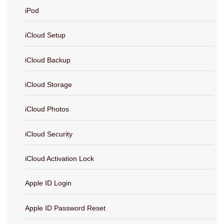
iPod
iCloud Setup
iCloud Backup
iCloud Storage
iCloud Photos
iCloud Security
iCloud Activation Lock
Apple ID Login
Apple ID Password Reset