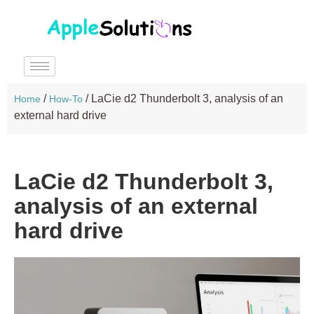
/
/
LaCie d2 Thunderbolt 3, analysis of an
Home
How-To
external hard drive
LaCie d2 Thunderbolt 3,
analysis of an external
hard drive