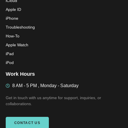
iCloud
Apple ID
iPhone
Troubleshooting
How-To
Apple Watch
iPad
iPod
Work Hours
8 AM - 5 PM , Monday - Saturday
Get in touch with us anytime for support, inquiries, or
collaborations.
CONTACT US