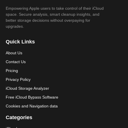
Empowering Apple users to take control of their iCloud
space. Secure analysis, smart cleanup insights, and
better storage decisions without overpaying for
upgrades.
Quick Links
About Us
Contact Us
Pricing
Privacy Policy
iCloud Storage Analyzer
Free iCloud Bypass Software
Cookies and Navigation data
Categories