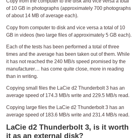
Copy from the computer to the disk and vice versa a total
of 10 GB in photographs (approximately 700 photographs
of about 14 MB of average each).
Copy from computer to disk and vice versa a total of 10
GB in videos (two large files of approximately 5 GB each).
Each of the tests has been performed a total of three
times and the average has been taken out of them. While
it has not reached the 240 MB/s speed promised by the
manufacturer… has come quite close, more in reading
than in writing.
Copying small files the LaCie d2 Thunderbolt 3 has an
average speed of 174.3 MB/s write and 229.5 MB/s read.
Copying large files the LaCie d2 Thunderbolt 3 has an
average speed of 183.6 MB/s write and 231.4 MB/s read.
LaCie d2 Thunderbolt 3, is it worth
it as an external disk?