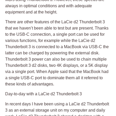
always in optimal conditions and with adequate
equipment and at the height.
There are other features of the LaCie d2 Thunderbolt 3
that we haven’t been able to test but are present. Thanks
to the USB-C connection, a single port can be used for
various functions, for example while the LaCie d2
Thunderbolt 3 is connected to a MacBook via USB-C the
latter can be charged by powering the external disk.
Thunderbolt 3 power can also be used to chain multiple
Thunderbolt 3 d2 disks, two 4K displays, or a 5K display
via a single port. When Apple said that the MacBook had
a single USB-C port to dominate them all it referred to
these kinds of advantages.
Day-to-day with a LaCie d2 Thunderbolt 3
In recent days I have been using a LaCie d2 Thunderbolt
3 as an external storage unit on my computer and daily