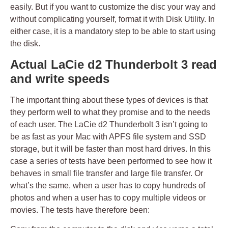
easily. But if you want to customize the disc your way and
without complicating yourself, format it with Disk Utility. In
either case, it is a mandatory step to be able to start using
the disk.
Actual LaCie d2 Thunderbolt 3 read
and write speeds
The important thing about these types of devices is that
they perform well to what they promise and to the needs
of each user. The LaCie d2 Thunderbolt 3 isn’t going to
be as fast as your Mac with APFS file system and SSD
storage, but it will be faster than most hard drives. In this
case a series of tests have been performed to see how it
behaves in small file transfer and large file transfer. Or
what’s the same, when a user has to copy hundreds of
photos and when a user has to copy multiple videos or
movies. The tests have therefore been: