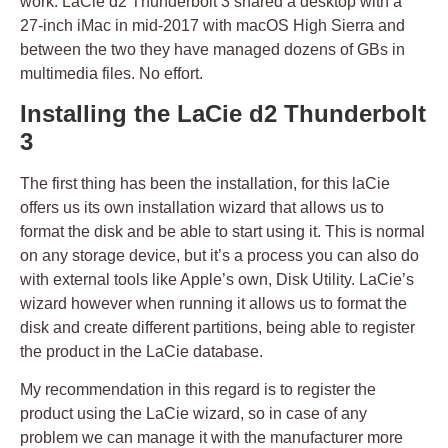
work. LaCie d2 Thunderbolt 3 shared a desktop with a
27-inch iMac in mid-2017 with macOS High Sierra and
between the two they have managed dozens of GBs in
multimedia files. No effort.
Installing the LaCie d2 Thunderbolt
3
The first thing has been the installation, for this laCie
offers us its own installation wizard that allows us to
format the disk and be able to start using it. This is normal
on any storage device, but it’s a process you can also do
with external tools like Apple’s own, Disk Utility. LaCie’s
wizard however when running it allows us to format the
disk and create different partitions, being able to register
the product in the LaCie database.
My recommendation in this regard is to register the
product using the LaCie wizard, so in case of any
problem we can manage it with the manufacturer more