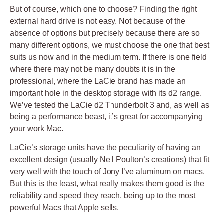
But of course, which one to choose? Finding the right
external hard drive is not easy. Not because of the
absence of options but precisely because there are so
many different options, we must choose the one that best
suits us now and in the medium term. If there is one field
where there may not be many doubts it is in the
professional, where the LaCie brand has made an
important hole in the desktop storage with its d2 range.
We’ve tested the LaCie d2 Thunderbolt 3 and, as well as
being a performance beast, it’s great for accompanying
your work Mac.
LaCie’s storage units have the peculiarity of having an
excellent design (usually Neil Poulton’s creations) that fit
very well with the touch of Jony I’ve aluminum on macs.
But this is the least, what really makes them good is the
reliability and speed they reach, being up to the most
powerful Macs that Apple sells.