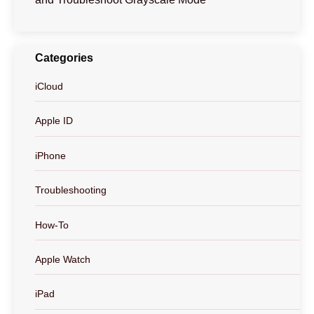
Categories
iCloud
Apple ID
iPhone
Troubleshooting
How-To
Apple Watch
iPad