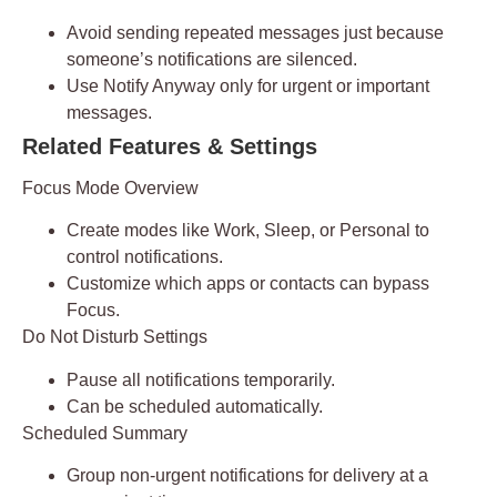
Avoid sending repeated messages just because
someone’s notifications are silenced.
Use
Notify Anyway
only for urgent or important
messages.
Related Features & Settings
Focus Mode Overview
Create modes like
Work, Sleep, or Personal
to
control notifications.
Customize which apps or contacts can bypass
Focus.
Do Not Disturb Settings
Pause all notifications temporarily.
Can be scheduled automatically.
Scheduled Summary
Group non-urgent notifications for delivery at a