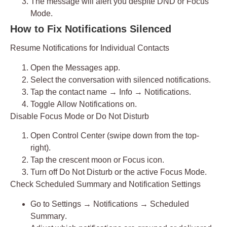
The message will alert you despite DND or Focus
Mode.
How to Fix Notifications Silenced
Resume Notifications for Individual Contacts
Open the
Messages app
.
Select the conversation with silenced notifications.
Tap the
contact name
→
Info
→
Notifications
.
Toggle
Allow Notifications
on.
Disable Focus Mode or Do Not Disturb
Open
Control Center
(swipe down from the top-
right).
Tap the
crescent moon
or Focus icon.
Turn off
Do Not Disturb
or the active Focus Mode.
Check Scheduled Summary and Notification Settings
Go to
Settings → Notifications → Scheduled
Summary
.