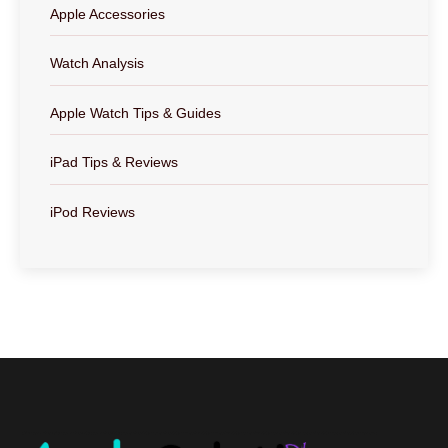
Apple Accessories
Watch Analysis
Apple Watch Tips & Guides
iPad Tips & Reviews
iPod Reviews