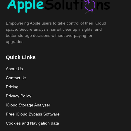
Empowering Apple users to take control of their iCloud
space. Secure analysis, smart cleanup insights, and
better storage decisions without overpaying for
upgrades.
Quick Links
About Us
Contact Us
Pricing
Privacy Policy
iCloud Storage Analyzer
Free iCloud Bypass Software
Cookies and Navigation data