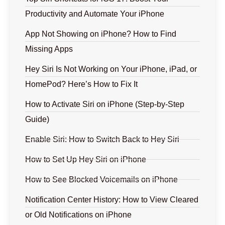
Productivity and Automate Your iPhone
App Not Showing on iPhone? How to Find
Missing Apps
Hey Siri Is Not Working on Your iPhone, iPad, or
HomePod? Here’s How to Fix It
How to Activate Siri on iPhone (Step-by-Step
Guide)
Enable Siri: How to Switch Back to Hey Siri
How to Set Up Hey Siri on iPhone
How to See Blocked Voicemails on iPhone
Notification Center History: How to View Cleared
or Old Notifications on iPhone