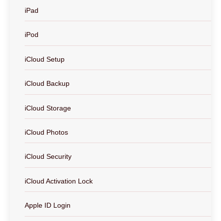
iPad
iPod
iCloud Setup
iCloud Backup
iCloud Storage
iCloud Photos
iCloud Security
iCloud Activation Lock
Apple ID Login