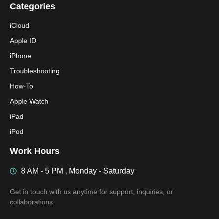
Categories
iCloud
Apple ID
iPhone
Troubleshooting
How-To
Apple Watch
iPad
iPod
Work Hours
8 AM - 5 PM , Monday - Saturday
Get in touch with us anytime for support, inquiries, or
collaborations.