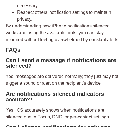
necessary.
Respect others’ notification settings to maintain
privacy.
By understanding how
iPhone notifications silenced
works and using the available tools, you can stay
informed without feeling overwhelmed by constant alerts.
FAQs
Can I send a message if notifications are
silenced?
Yes, messages are delivered normally; they just may not
trigger a sound or alert on the recipient’s device.
Are notifications silenced indicators
accurate?
Yes, iOS accurately shows when notifications are
silenced due to Focus, DND, or per-contact settings.