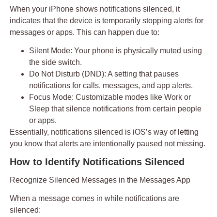
When your iPhone shows
notifications silenced
, it
indicates that the device is temporarily stopping alerts for
messages or apps. This can happen due to:
Silent Mode:
Your phone is physically muted using
the side switch.
Do Not Disturb (DND):
A setting that pauses
notifications for calls, messages, and app alerts.
Focus Mode:
Customizable modes like Work or
Sleep that silence notifications from certain people
or apps.
Essentially,
notifications silenced
is iOS’s way of letting
you know that alerts are intentionally paused not missing.
How to Identify Notifications Silenced
Recognize Silenced Messages in the Messages App
When a message comes in while notifications are
silenced: