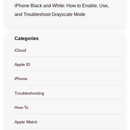
iPhone Black and White: How to Enable, Use,
and Troubleshoot Grayscale Mode
Categories
iCloud
Apple ID
iPhone
Troubleshooting
How-To
Apple Watch