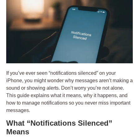
If you’ve ever seen
“notifications silenced”
on your
iPhone, you might wonder why messages aren’t making a
sound or showing alerts. Don’t worry you’re not alone.
This guide explains what it means, why it happens, and
how to manage notifications so you never miss important
messages.
What “Notifications Silenced”
Means