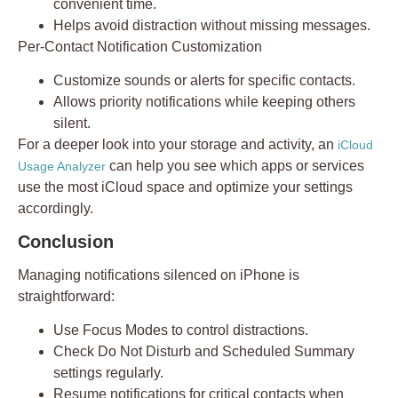
convenient time.
Helps avoid distraction without missing messages.
Per-Contact Notification Customization
Customize sounds or alerts for specific contacts.
Allows priority notifications while keeping others
silent.
For a deeper look into your storage and activity, an
iCloud
can help you see which apps or services
Usage Analyzer
use the most iCloud space and optimize your settings
accordingly.
Conclusion
Managing
notifications silenced
on iPhone is
straightforward:
Use
Focus Modes
to control distractions.
Check
Do Not Disturb
and
Scheduled Summary
settings regularly.
Resume notifications for critical contacts when