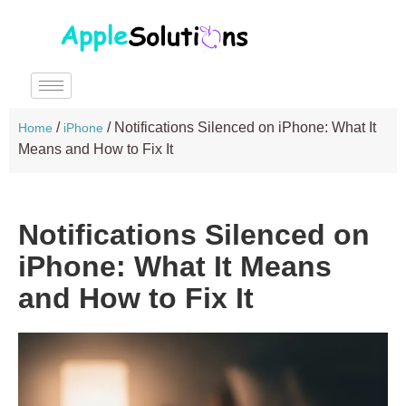
/
/
Notifications Silenced on iPhone: What It
Home
iPhone
Means and How to Fix It
Notifications Silenced on
iPhone: What It Means
and How to Fix It