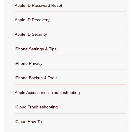
Apple ID Password Reset
Apple ID Recovery
Apple ID Security
iPhone Settings & Tips
iPhone Privacy
iPhone Backup & Tools
Apple Accessories Troubleshooting
iCloud Troubleshooting
iCloud How-To