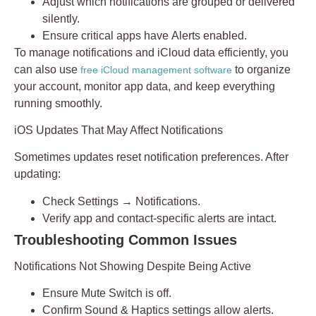
Adjust which notifications are grouped or delivered
silently.
Ensure critical apps have
Alerts
enabled.
To manage notifications and iCloud data efficiently, you
can also use
to organize
free iCloud management software
your account, monitor app data, and keep everything
running smoothly.
iOS Updates That May Affect Notifications
Sometimes updates reset notification preferences. After
updating:
Check
Settings → Notifications
.
Verify app and contact-specific alerts are intact.
Troubleshooting Common Issues
Notifications Not Showing Despite Being Active
Ensure
Mute Switch
is off.
Confirm
Sound & Haptics
settings allow alerts.