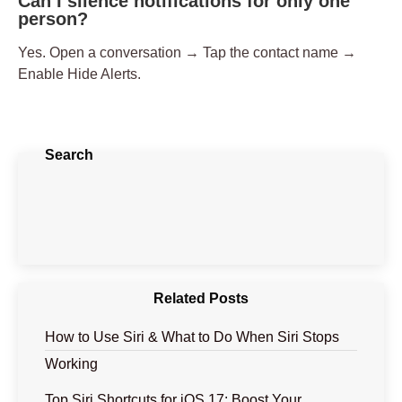
Can I silence notifications for only one
person?
Yes. Open a conversation → Tap the contact name →
Enable
Hide Alerts
.
Search
Related Posts
How to Use Siri & What to Do When Siri Stops
Working
Top Siri Shortcuts for iOS 17: Boost Your