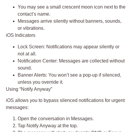
You may see a small
crescent moon icon
next to the
contact’s name.
Messages arrive silently without banners, sounds,
or vibrations.
iOS Indicators
Lock Screen:
Notifications may appear silently or
not at all.
Notification Center:
Messages are collected without
sound.
Banner Alerts:
You won’t see a pop-up if silenced,
unless you override it.
Using “Notify Anyway”
iOS allows you to bypass silenced notifications for urgent
messages:
Open the conversation in
Messages
.
Tap
Notify Anyway
at the top.