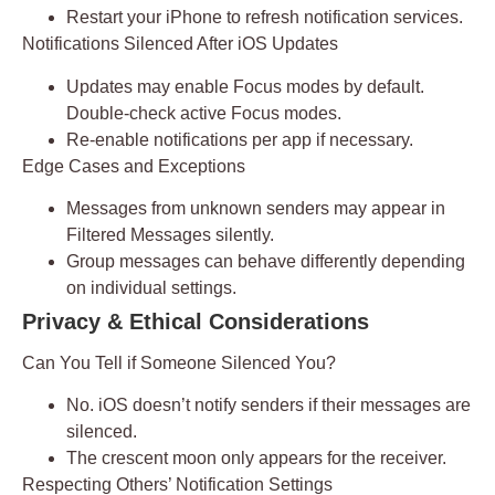
Restart your iPhone to refresh notification services.
Notifications Silenced After iOS Updates
Updates may enable Focus modes by default.
Double-check active Focus modes.
Re-enable notifications per app if necessary.
Edge Cases and Exceptions
Messages from unknown senders may appear in
Filtered Messages
silently.
Group messages can behave differently depending
on individual settings.
Privacy & Ethical Considerations
Can You Tell if Someone Silenced You?
No. iOS doesn’t notify senders if their messages are
silenced.
The
crescent moon
only appears for the receiver.
Respecting Others’ Notification Settings