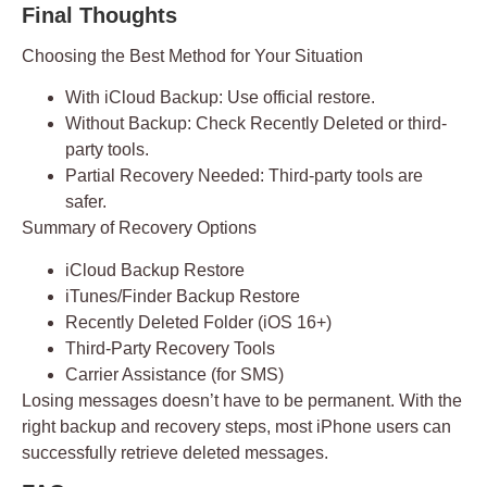
Final Thoughts
Choosing the Best Method for Your Situation
With iCloud Backup:
Use official restore.
Without Backup:
Check Recently Deleted or third-
party tools.
Partial Recovery Needed:
Third-party tools are
safer.
Summary of Recovery Options
iCloud Backup Restore
iTunes/Finder Backup Restore
Recently Deleted Folder (iOS 16+)
Third-Party Recovery Tools
Carrier Assistance (for SMS)
Losing messages doesn’t have to be permanent. With the
right backup and recovery steps, most iPhone users can
successfully retrieve deleted messages.