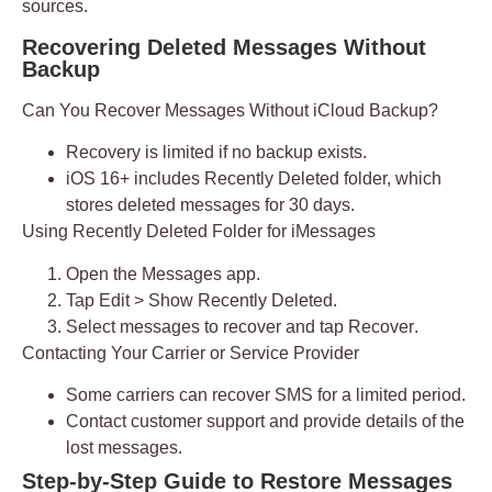
sources.
Recovering Deleted Messages Without
Backup
Can You Recover Messages Without iCloud Backup?
Recovery is limited if no backup exists.
iOS 16+ includes
Recently Deleted
folder, which
stores deleted messages for 30 days.
Using Recently Deleted Folder for iMessages
Open the
Messages
app.
Tap
Edit > Show Recently Deleted
.
Select messages to recover and tap
Recover
.
Contacting Your Carrier or Service Provider
Some carriers can recover SMS for a limited period.
Contact customer support and provide details of the
lost messages.
Step-by-Step Guide to Restore Messages