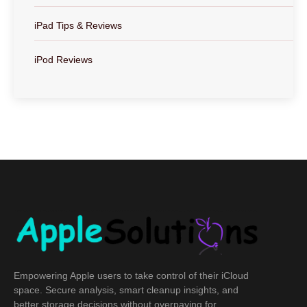
iPad Tips & Reviews
iPod Reviews
Empowering Apple users to take control of their iCloud
space. Secure analysis, smart cleanup insights, and
better storage decisions without overpaying for