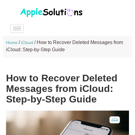
/
/
How to Recover Deleted Messages from
Home
iCloud
iCloud: Step-by-Step Guide
How to Recover Deleted
Messages from iCloud:
Step-by-Step Guide