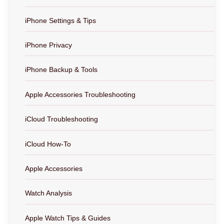
iPhone Settings & Tips
iPhone Privacy
iPhone Backup & Tools
Apple Accessories Troubleshooting
iCloud Troubleshooting
iCloud How-To
Apple Accessories
Watch Analysis
Apple Watch Tips & Guides