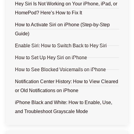
Hey Siri Is Not Working on Your iPhone, iPad, or
HomePod? Here’s How to Fix It
How to Activate Siri on iPhone (Step-by-Step
Guide)
Enable Siri: How to Switch Back to Hey Siri
How to Set Up Hey Siri on iPhone
How to See Blocked Voicemails on iPhone
Notification Center History: How to View Cleared
or Old Notifications on iPhone
iPhone Black and White: How to Enable, Use,
and Troubleshoot Grayscale Mode