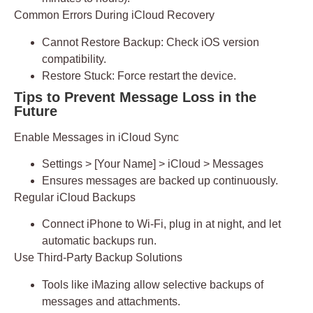
Common Errors During iCloud Recovery
Cannot Restore Backup:
Check iOS version
compatibility.
Restore Stuck:
Force restart the device.
Tips to Prevent Message Loss in the
Future
Enable Messages in iCloud Sync
Settings > [Your Name] > iCloud > Messages
Ensures messages are backed up continuously.
Regular iCloud Backups
Connect iPhone to Wi-Fi, plug in at night, and let
automatic backups run.
Use Third-Party Backup Solutions
Tools like
iMazing
allow selective backups of
messages and attachments.