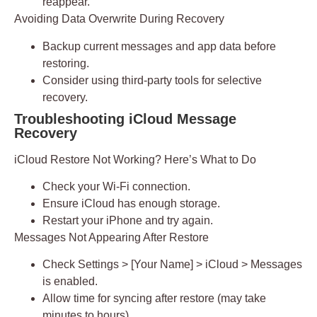
reappear.
Avoiding Data Overwrite During Recovery
Backup current messages and app data before
restoring.
Consider using third-party tools for selective
recovery.
Troubleshooting iCloud Message
Recovery
iCloud Restore Not Working? Here’s What to Do
Check your Wi-Fi connection.
Ensure iCloud has enough storage.
Restart your iPhone and try again.
Messages Not Appearing After Restore
Check Settings > [Your Name] > iCloud > Messages
is enabled.
Allow time for syncing after restore (may take
minutes to hours).