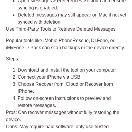
Open Messages > Preferences > iCloud and ensure
syncing is enabled.
Deleted messages may still appear on Mac if not yet
synced with deletion.
Use Third-Party Tools to Retrieve Deleted Messages
Popular tools like
iMobie PhoneRescue
,
Dr.Fone
, or
iMyFone D-Back
can scan backups or the device directly.
Steps:
Download and install the tool on your computer.
Connect your iPhone via USB.
Choose
Recover from iCloud
or
Recover from
iPhone
.
Follow on-screen instructions to preview and
restore messages.
Pros:
Can recover messages without fully restoring the
device.
Cons:
May require paid software; only use trusted