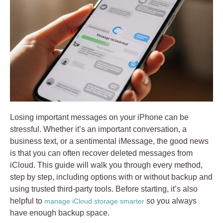
Losing important messages on your iPhone can be
stressful. Whether it’s an important conversation, a
business text, or a sentimental iMessage, the good news
is that you can often recover deleted messages from
iCloud. This guide will walk you through every method,
step by step, including options with or without backup and
using trusted third-party tools. Before starting, it’s also
helpful to
so you always
manage iCloud storage smarter
have enough backup space.