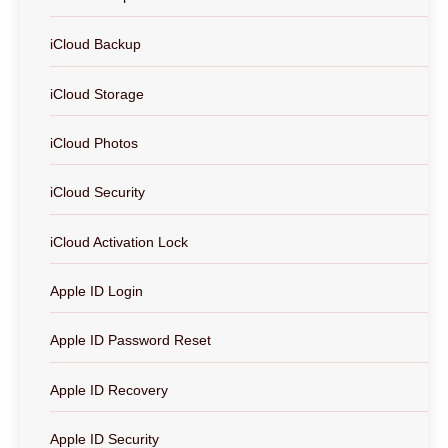
iCloud Backup
iCloud Storage
iCloud Photos
iCloud Security
iCloud Activation Lock
Apple ID Login
Apple ID Password Reset
Apple ID Recovery
Apple ID Security