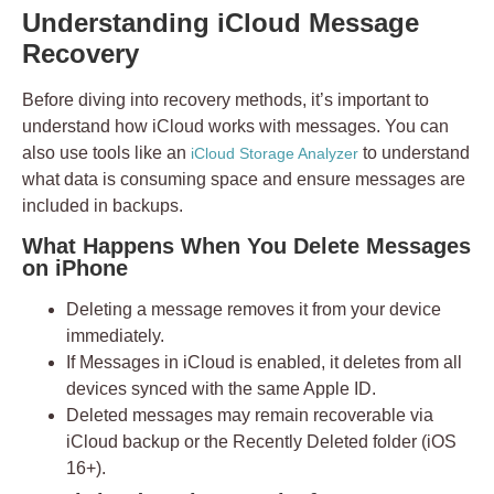
Understanding iCloud Message
Recovery
Before diving into recovery methods, it’s important to
understand how iCloud works with messages. You can
also use tools like an
to understand
iCloud Storage Analyzer
what data is consuming space and ensure messages are
included in backups.
What Happens When You Delete Messages
on iPhone
Deleting a message removes it from your device
immediately.
If
Messages in iCloud
is enabled, it deletes from all
devices synced with the same Apple ID.
Deleted messages may remain recoverable via
iCloud backup or the
Recently Deleted
folder (iOS
16+).