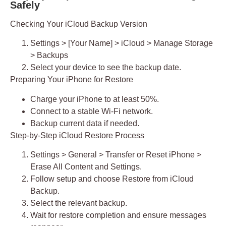
Safely
Checking Your iCloud Backup Version
Settings > [Your Name] > iCloud > Manage Storage
> Backups
Select your device to see the backup date.
Preparing Your iPhone for Restore
Charge your iPhone to at least 50%.
Connect to a stable Wi-Fi network.
Backup current data if needed.
Step-by-Step iCloud Restore Process
Settings > General > Transfer or Reset iPhone >
Erase All Content and Settings.
Follow setup and choose
Restore from iCloud
Backup
.
Select the relevant backup.
Wait for restore completion and ensure messages