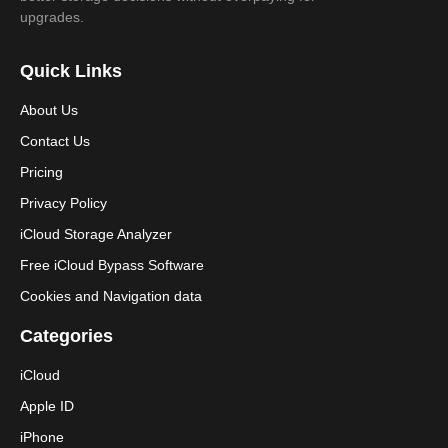
upgrades.
Quick Links
About Us
Contact Us
Pricing
Privacy Policy
iCloud Storage Analyzer
Free iCloud Bypass Software
Cookies and Navigation data
Categories
iCloud
Apple ID
iPhone