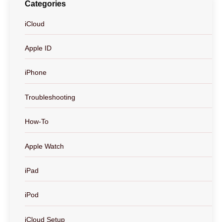
Categories
iCloud
Apple ID
iPhone
Troubleshooting
How-To
Apple Watch
iPad
iPod
iCloud Setup