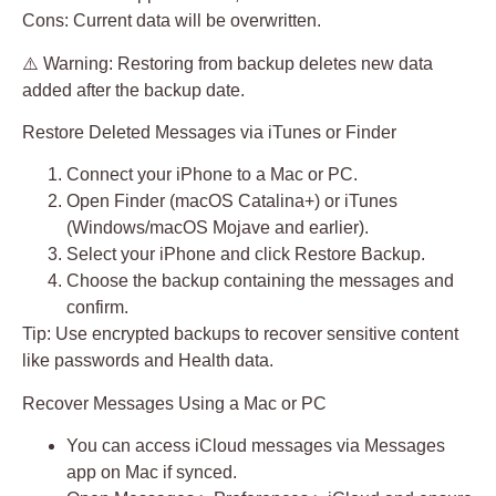
Cons:
Current data will be overwritten.
⚠️ Warning: Restoring from backup deletes new data
added after the backup date.
Restore Deleted Messages via iTunes or Finder
Connect your iPhone to a Mac or PC.
Open
Finder
(macOS Catalina+) or
iTunes
(Windows/macOS Mojave and earlier).
Select your iPhone and click
Restore Backup
.
Choose the backup containing the messages and
confirm.
Tip:
Use encrypted backups to recover sensitive content
like passwords and Health data.
Recover Messages Using a Mac or PC
You can access iCloud messages via
Messages
app on Mac
if synced.