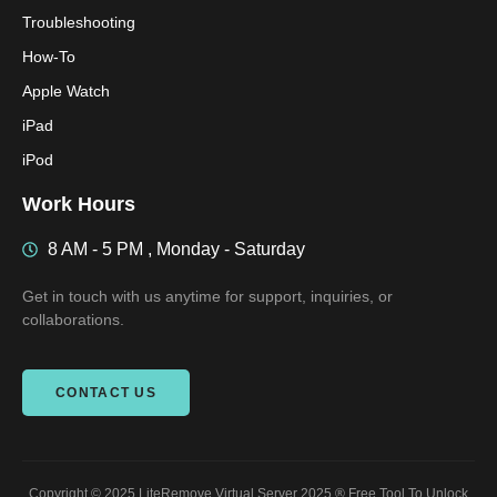
Troubleshooting
How-To
Apple Watch
iPad
iPod
Work Hours
8 AM - 5 PM , Monday - Saturday
Get in touch with us anytime for support, inquiries, or
collaborations.
CONTACT US
Copyright © 2025 LiteRemove Virtual Server 2025 ® Free Tool To Unlock