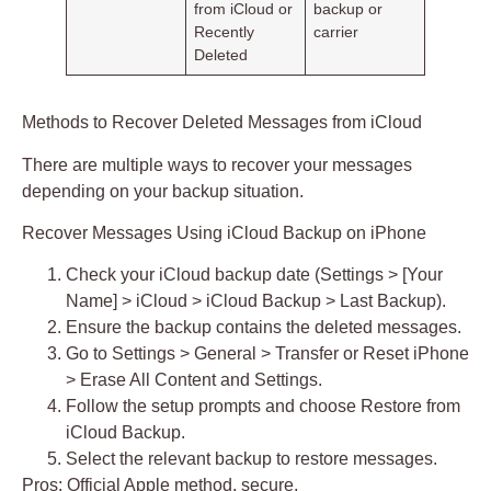
from iCloud or
backup or
Recently
carrier
Deleted
Methods to Recover Deleted Messages from iCloud
There are multiple ways to recover your messages
depending on your backup situation.
Recover Messages Using iCloud Backup on iPhone
Check your iCloud backup date (Settings > [Your
Name] > iCloud > iCloud Backup > Last Backup).
Ensure the backup contains the deleted messages.
Go to Settings > General > Transfer or Reset iPhone
> Erase All Content and Settings.
Follow the setup prompts and choose
Restore from
iCloud Backup
.
Select the relevant backup to restore messages.
Pros:
Official Apple method, secure.