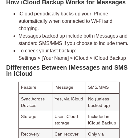
How iCloud Backup Works for Messages
iCloud periodically backs up your iPhone
automatically when connected to Wi-Fi and
charging.
Messages backed up include both
iMessages
and
standard SMS/MMS if you choose to include them.
To check your last backup:
Settings > [Your Name] > iCloud > iCloud Backup
Differences Between iMessages and SMS
in iCloud
Feature
iMessage
SMS/MMS
Sync Across
Yes, via iCloud
No (unless
Devices
backed up)
Storage
Uses iCloud
Included in
storage
iCloud Backup
Recovery
Can recover
Only via