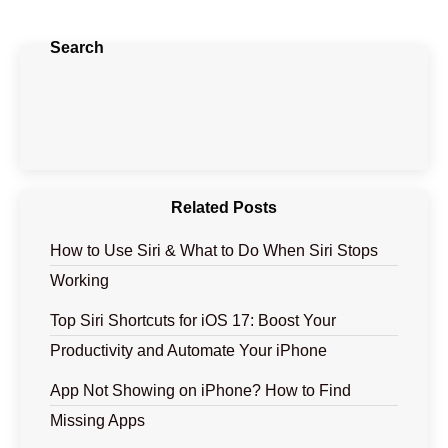
Search
Related Posts
How to Use Siri & What to Do When Siri Stops
Working
Top Siri Shortcuts for iOS 17: Boost Your
Productivity and Automate Your iPhone
App Not Showing on iPhone? How to Find
Missing Apps