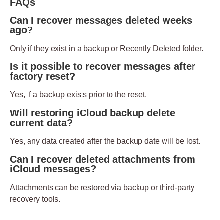
FAQs
Can I recover messages deleted weeks
ago?
Only if they exist in a backup or Recently Deleted folder.
Is it possible to recover messages after
factory reset?
Yes, if a backup exists prior to the reset.
Will restoring iCloud backup delete
current data?
Yes, any data created after the backup date will be lost.
Can I recover deleted attachments from
iCloud messages?
Attachments can be restored via backup or third-party
recovery tools.