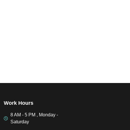
Work Hours
8 AM - 5 PM , Monday -
Saturday