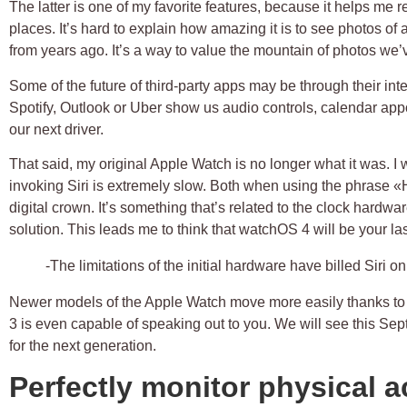
The latter is one of my favorite features, because it helps me 
places. It’s hard to explain how amazing it is to see photos of
from years ago. It’s a way to value the mountain of photos we’
Some of the future of third-party apps may be through their inte
Spotify, Outlook or Uber show us audio controls, calendar app
our next driver.
That said, my original Apple Watch is no longer what it was. I
invoking Siri is extremely slow. Both when using the phrase 
digital crown. It’s something that’s related to the clock hardwar
solution. This leads me to think that watchOS 4 will be your la
-The limitations of the initial hardware have billed Siri o
Newer models of the Apple Watch move more easily thanks to
3 is even capable of speaking out to you. We will see this S
for the next generation.
Perfectly monitor physical ac