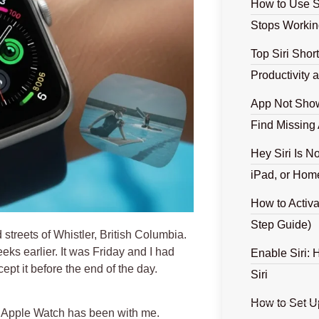
How to Use S
Stops Workin
Top Siri Shor
Productivity
App Not Show
Find Missing
Hey Siri Is N
iPad, or Hom
How to Activa
Step Guide)
 streets of Whistler, British Columbia.
ks earlier. It was Friday and I had
Enable Siri: 
ept it before the end of the day.
Siri
How to Set U
 Apple Watch has been with me
.