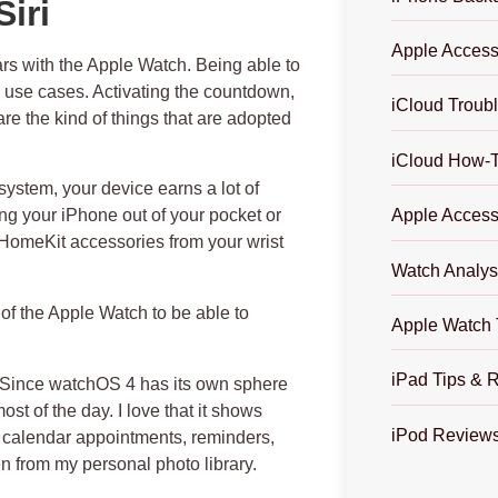
iri
Apple Access
rs with the Apple Watch. Being able to
ul use cases. Activating the countdown,
iCloud Troub
e the kind of things that are adopted
iCloud How-
stem, your device earns a lot of
ng your iPhone out of your pocket or
Apple Access
 HomeKit accessories from your wrist
Watch Analys
 of the Apple Watch to be able to
Apple Watch 
iPad Tips & 
s. Since watchOS 4 has its own sphere
most of the day. I love that it shows
iPod Review
 calendar appointments, reminders,
 from my personal photo library.