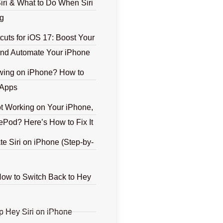
iri & What to Do When Siri
g
tcuts for iOS 17: Boost Your
 and Automate Your iPhone
ing on iPhone? How to
 Apps
ot Working on Your iPhone,
ePod? Here’s How to Fix It
te Siri on iPhone (Step-by-
How to Switch Back to Hey
p Hey Siri on iPhone