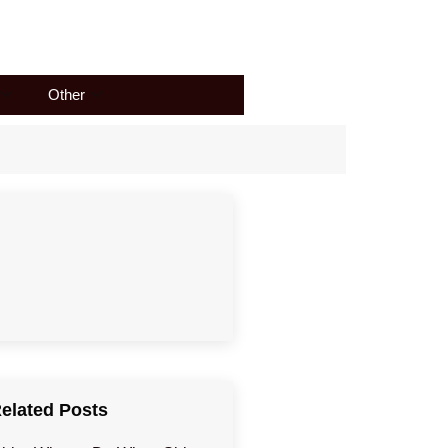
Other
elated Posts