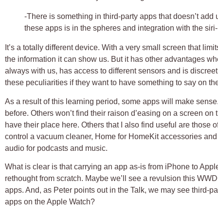
-There is something in third-party apps that doesn’t add
these apps is in the spheres and integration with the siri-
It’s a totally different device. With a very small screen that lim
the information it can show us. But it has other advantages wh
always with us, has access to different sensors and is discree
these peculiarities if they want to have something to say on th
As a result of this learning period, some apps will make sens
before. Others won’t find their raison d’easing on a screen on the
have their place here. Others that I also find useful are those 
control a vacuum cleaner, Home for HomeKit accessories and t
audio for podcasts and music.
What is clear is that carrying an app as-is from iPhone to Appl
rethought from scratch. Maybe we’ll see a revulsion this WWD
apps. And, as Peter points out in the Talk, we may see third-pa
apps on the Apple Watch?