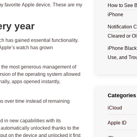
my favorite
Apple device
. These are my
How to See B
iPhone
ery year
Notification 
Cleared or Ol
 has gained essential functionality.
 Apple’s watch has grown
iPhone Black
Use, and Tro
en the most generous management of
rsion of the operating system allowed
nally, apps opened instantly,
Categories
ns over time instead of remaining
iCloud
 in new capabilities with its
Apple ID
s automatically unlocked thanks to the
ut on the device and unlocked it first