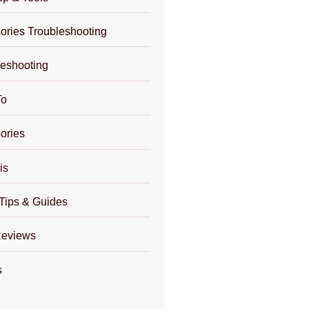
ories Troubleshooting
leshooting
To
ories
is
Tips & Guides
Reviews
s