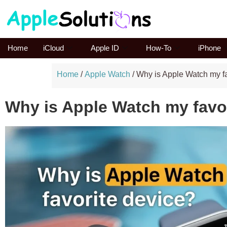
Home
iCloud
Apple ID
How-To
iPhone
Home
/
Apple Watch
/
Why is Apple Watch my fa
Why is Apple Watch my favo