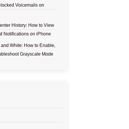
locked Voicemails on
Center History: How to View
d Notifications on iPhone
 and White: How to Enable,
ubleshoot Grayscale Mode