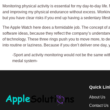
Monitoring physical activity is essential for my day-to-day life
and improving my physical endurance without excess. Workin
but you have clear risks if you end up having a sedentary lifest
The Apple Watch here does a formidable job. The concept of act
software ideas, because they reflect the company’s understan
of technology. These three rings push you to move more, to d
into routine or laziness. Because if you don’t deliver one day, 
-Sport and activity monitoring would not be the same wi
medal system-
Quick Lin
About Us
Contact Us