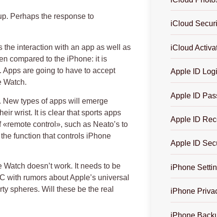
 up. Perhaps the response to
iCloud Securi
its the interaction with an app as well as
iCloud Activa
en compared to the iPhone: it is
t. Apps are going to have to accept
Apple ID Log
e Watch.
Apple ID Pas
e. New types of apps will emerge
ir wrist. It is clear that sports apps
Apple ID Rec
of «remote control», such as Neato’s to
he function that controls iPhone
Apple ID Secu
e Watch doesn’t work. It needs to be
iPhone Settin
C with rumors about Apple’s universal
rty spheres. Will these be the real
iPhone Priva
iPhone Backu