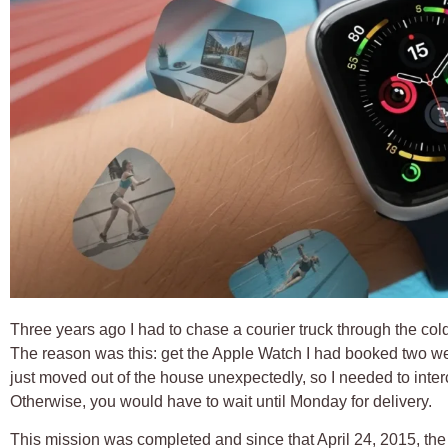
Three years ago I had to chase a courier truck through the cold
The reason was this: get the Apple Watch I had booked two wee
just moved out of the house unexpectedly, so I needed to interc
Otherwise, you would have to wait until Monday for delivery.
This mission was completed and since that April 24, 2015,
the