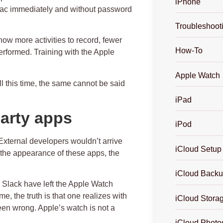
iPhone
 Mac immediately and without password
Troubleshoot
now more activities to record, fewer
How-To
performed.
Training with the Apple
Apple Watch
ll this time, the same cannot be said
iPad
party apps
iPod
 External developers wouldn’t arrive
iCloud Setup
 the appearance of these apps, the
iCloud Back
 Slack have left the Apple Watch
e, the truth is that one realizes with
iCloud Stora
been wrong. Apple’s watch is not a
iCloud Photo