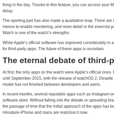
thing in the day. Thanks to this feature, you can access your
delay.
The sporting part has also made a qualitative leap. There are 
menus to enable monitoring, and more detail in the exercise 
Watch is one of the watch’s strengths.
While Apple’s official software has improved considerably in a
for third-party apps. The future of these apps is uncertain.
The eternal debate of third-
At first, the only apps on the watch were Apple’s official ones.
until September 2015, with the release of watchOS 2. Despite
model has not finished between developers and users.
In recent months, several reputable apps such as Instagram or
software store. Without falling into the debate or spreading blam
the passage of time that the initial approach of the apps has 
miniature iPhone and many are realizing it now.