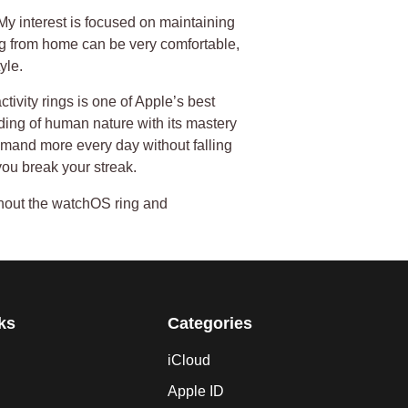
. My interest is focused on maintaining
g from home can be very comfortable,
yle.
ivity rings is one of Apple’s best
ding of human nature with its mastery
emand more every day without falling
you break your streak.
thout the watchOS ring and
ks
Categories
iCloud
Apple ID