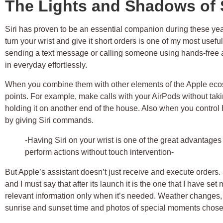
The Lights and Shadows of S
Siri has proven to be an essential companion during these yea
turn your wrist and give it short orders is one of my most usef
sending a text message or calling someone using hands-free ar
in everyday effortlessly.
When you combine them with other elements of the Apple ecosy
points. For example, make calls with your AirPods without taki
holding it on another end of the house. Also when you control
by giving Siri commands.
-Having Siri on your wrist is one of the great advantages
perform actions without touch intervention-
But Apple’s assistant doesn’t just receive and execute order
and I must say that after its launch it is the one that I have set 
relevant information only when it’s needed. Weather changes,
sunrise and sunset time and photos of special moments chosen