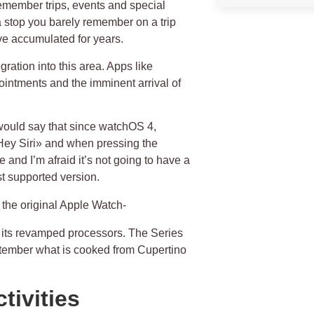
remember trips, events and special
 a stop you barely remember on a trip
ve accumulated for years.
gration into this area. Apps like
ointments and the imminent arrival of
 would say that since watchOS 4,
«Hey Siri» and when pressing the
e and I’m afraid it’s not going to have a
st supported version.
n the original Apple Watch-
 its revamped processors. The Series
eptember what is cooked from Cupertino
tivities