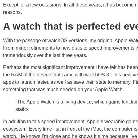
Except for a few occasions. In all these years, it has become 
reasons.
A watch that is perfected ev
With the passage of watchOS versions, my original Apple Watch
From minor refinements to new dials to speed improvements,
tremendously over the last three years.
Perhaps the most significant improvement I have felt has be
the RAM of the device that came with
watchOS 3
. This new ve
apps to launch faster, as well as save their state to memory. Fi
something that was much needed on your Apple Watch.
-The Apple Watch is a living device, which gains functio
static-
In addition to this speed improvement, Apple’s wearable gained
ecosystem. Every time I sit in front of the iMac, the computer i
watch. He knows I’m close and he knows it’s me because I’ve p