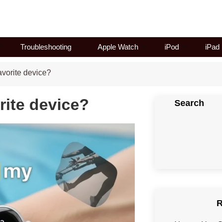
Troubleshooting
Apple Watch
iPod
iPad
vorite device?
rite device?
Search
R