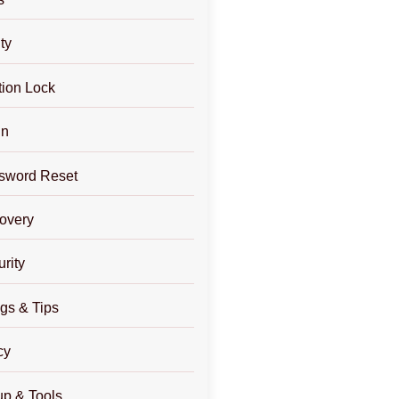
ty
tion Lock
in
sword Reset
overy
rity
gs & Tips
cy
p & Tools